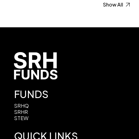
Show All
FUNDS
SRHQ
SRHR
STEW
QUICK LINKS