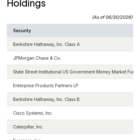
Holdings
(As of 06/30/2026)
Security
Berkshire Hathaway, Inc. Class A
JPMorgan Chase & Co.
State Street Institutional US Government Money Market Fund
Enterprise Products Partners LP
Berkshire Hathaway, Inc. Class B
Cisco Systems, Inc.
Caterpillar, Inc.