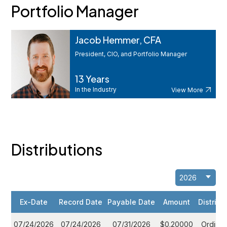
Portfolio Manager
Jacob Hemmer, CFA
President, CIO, and Portfolio Manager
13 Years
In the Industry
View More
Distributions
Ex-Date
Record Date
Payable Date
Amount
Distribu
07/24/2026
07/24/2026
07/31/2026
$0.20000
Ordinar