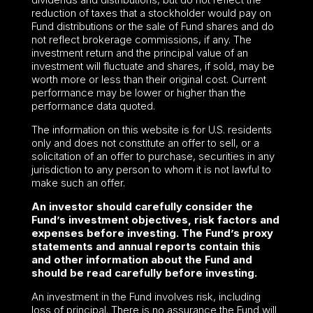
reduction of taxes that a stockholder would pay on
Fund distributions or the sale of Fund shares and do
not reflect brokerage commissions, if any. The
investment return and the principal value of an
investment will fluctuate and shares, if sold, may be
worth more or less than their original cost. Current
performance may be lower or higher than the
performance data quoted.
The information on this website is for U.S. residents
only and does not constitute an offer to sell, or a
solicitation of an offer to purchase, securities in any
jurisdiction to any person to whom it is not lawful to
make such an offer.
An investor should carefully consider the
Fund’s investment objectives, risk factors and
expenses before investing. The Fund’s proxy
statements and annual reports contain this
and other information about the Fund and
should be read carefully before investing.
An investment in the Fund involves risk, including
loss of principal. There is no assurance the Fund will