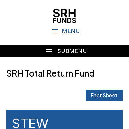
SRH Total Return Fund
Fact Sheet
STEW