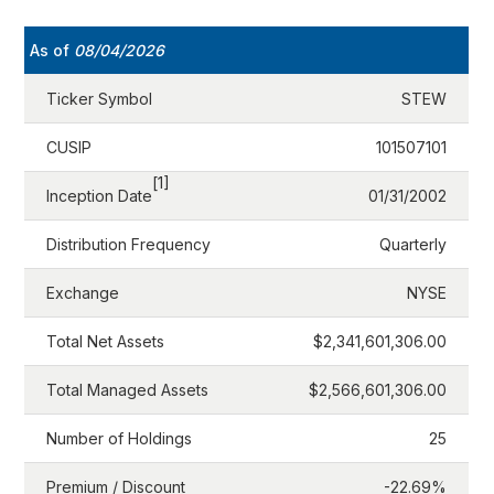
As of
08/04/2026
Ticker Symbol
STEW
CUSIP
101507101
[1]
Inception Date
01/31/2002
Distribution Frequency
Quarterly
Exchange
NYSE
Total Net Assets
$2,341,601,306.00
Total Managed Assets
$2,566,601,306.00
Number of Holdings
25
Premium / Discount
-22.69%