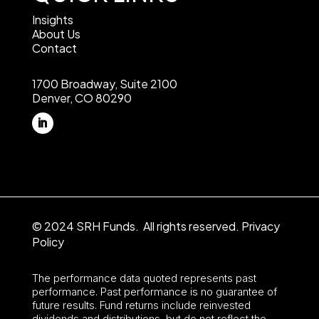
Insights
About Us
Contact
1700 Broadway, Suite 2100
Denver, CO 80290
© 2024 SRH Funds. All rights reserved.
Privacy
Policy
The performance data quoted represents past
performance. Past performance is no guarantee of
future results. Fund returns include reinvested
dividends and distributions, but do not reflect the