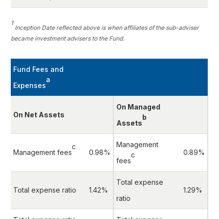
1
Inception Date reflected above is when affiliates of the sub-adviser
became investment advisers to the Fund.
Fund Fees and
a
Expenses
On Managed
On Net Assets
b
Assets
Management
c
Management fees
0.98%
0.89%
c
fees
Total expense
Total expense ratio
1.42%
1.29%
ratio