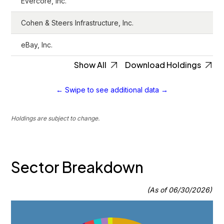
Evercore, Inc.
Cohen & Steers Infrastructure, Inc.
eBay, Inc.
Show All
Download Holdings
← Swipe to see additional data →
Holdings are subject to change.
Sector Breakdown
(As of 06/30/2026)