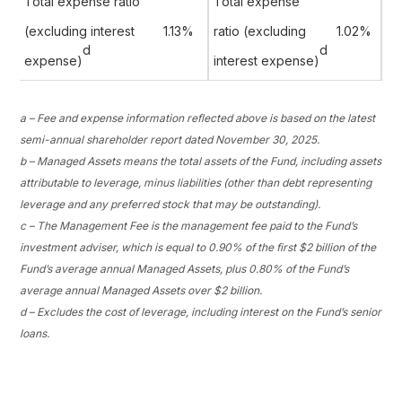
Total expense ratio
Total expense
(excluding interest
1.13%
ratio (excluding
1.02%
d
d
expense)
interest expense)
a – Fee and expense information reflected above is based on the latest
semi-annual shareholder report dated November 30, 2025.
b – Managed Assets means the total assets of the Fund, including assets
attributable to leverage, minus liabilities (other than debt representing
leverage and any preferred stock that may be outstanding).
c – The Management Fee is the management fee paid to the Fund’s
investment adviser, which is equal to 0.90% of the first $2 billion of the
Fund’s average annual Managed Assets, plus 0.80% of the Fund’s
average annual Managed Assets over $2 billion.
d – Excludes the cost of leverage, including interest on the Fund’s senior
loans.