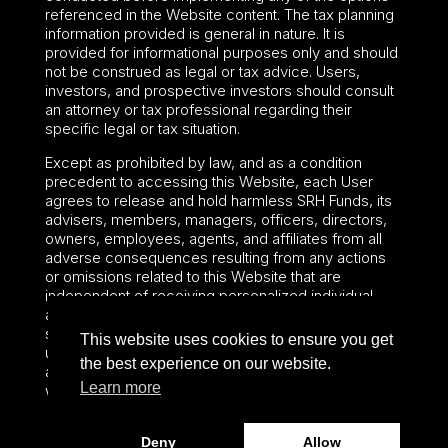
referenced in the Website content. The tax planning
information provided is general in nature. It is
provided for informational purposes only and should
not be construed as legal or tax advice. Users,
investors, and prospective investors should consult
an attorney or tax professional regarding their
specific legal or tax situation.
Except as prohibited by law, and as a condition
precedent to accessing this Website, each User
agrees to release and hold harmless SRH Funds, its
advisers, members, managers, officers, directors,
owners, employees, agents, and affiliates from all
adverse consequences resulting from any actions
or omissions related to this Website that are
independent of receiving personalized individual
advice from SRH Funds. The preceding sentence
shall not limit or waive any applicable User rights
This website uses cookies to ensure you get
under federal or state law, including securities laws
the best experience on our website.
and fiduciary obligations that cannot be limited or
Learn more
waived.
Deny
Allow