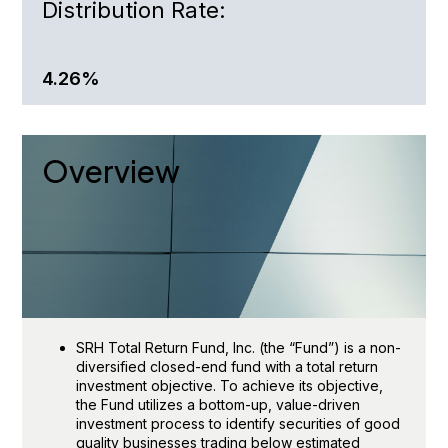
Distribution Rate
:
4.26%
Overview
SRH Total Return Fund, Inc. (the “Fund”) is a non-
diversified closed-end fund with a total return
investment objective. To achieve its objective,
the Fund utilizes a bottom-up, value-driven
investment process to identify securities of good
quality businesses trading below estimated