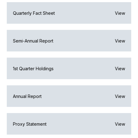
Quarterly Fact Sheet
View
Semi-Annual Report
View
1st Quarter Holdings
View
Annual Report
View
Proxy Statement
View