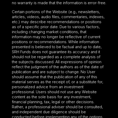
no warranty is made that the information is error-free.
Certain portions of the Website (e.g., newsletters,
articles, videos, audio files, commentaries, indexes,
etc.) may describe recommendations or positions
as of a specific prior date. Due to various factors,
including changing market conditions, that
information may no longer be reflective of current
positions or recommendations. While information
presented is believed to be factual and up to date,
SRH Funds does not guarantee its accuracy and it
should not be regarded as a complete analysis of
the subjects discussed. All expressions of opinion
reflect the judgment of the authors as of the date of
publication and are subject to change. No User
should assume that the publication of any of this
material serves as the receipt of, or a substitute for,
personalized advice from an investment
professional. Users should not use any Website
content as the sole basis for any investment,
financial planning, tax, legal or other decisions.
Rather, a professional adviser should be consulted,
and independent due diligence should be
conducted before implementing any of the options