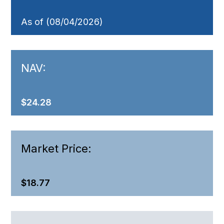
As of (08/04/2026)
NAV:
$24.28
Market Price:
$18.77