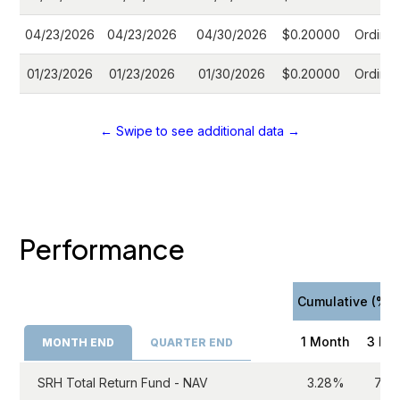
04/23/2026
04/23/2026
04/30/2026
$0.20000
Ordinar
01/23/2026
01/23/2026
01/30/2026
$0.20000
Ordinar
← Swipe to see additional data →
Performance
Cumulative (%)
1 Month
3 Mo
MONTH END
QUARTER END
SRH Total Return Fund - NAV
3.28%
7.0