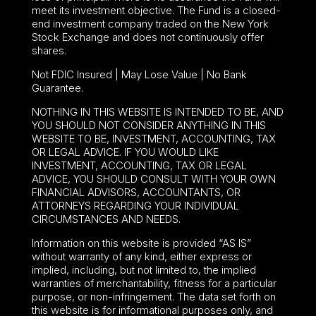
meet its investment objective. The Fund is a closed-
end investment company traded on the New York
Stock Exchange and does not continuously offer
shares.
Not FDIC Insured | May Lose Value | No Bank
Guarantee.
NOTHING IN THIS WEBSITE IS INTENDED TO BE, AND
YOU SHOULD NOT CONSIDER ANYTHING IN THIS
WEBSITE TO BE, INVESTMENT, ACCOUNTING, TAX
OR LEGAL ADVICE. IF YOU WOULD LIKE
INVESTMENT, ACCOUNTING, TAX OR LEGAL
ADVICE, YOU SHOULD CONSULT WITH YOUR OWN
FINANCIAL ADVISORS, ACCOUNTANTS, OR
ATTORNEYS REGARDING YOUR INDIVIDUAL
CIRCUMSTANCES AND NEEDS.
Information on this website is provided “AS IS”
without warranty of any kind, either express or
implied, including, but not limited to, the implied
warranties of merchantability, fitness for a particular
purpose, or non-infringement. The data set forth on
this website is for informational purposes only, and