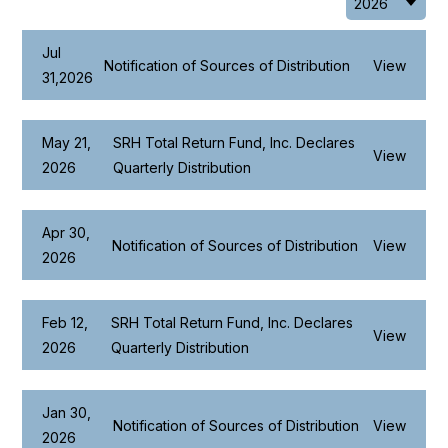
Jul
Notification of Sources of Distribution
View
31,2026
May 21,
SRH Total Return Fund, Inc. Declares
View
2026
Quarterly Distribution
Apr 30,
Notification of Sources of Distribution
View
2026
Feb 12,
SRH Total Return Fund, Inc. Declares
View
2026
Quarterly Distribution
Jan 30,
Notification of Sources of Distribution
View
2026