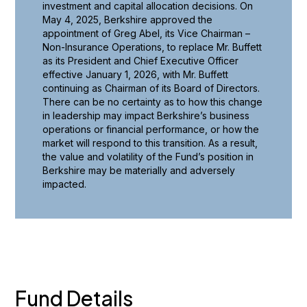
investment and capital allocation decisions. On
May 4, 2025, Berkshire approved the
appointment of Greg Abel, its Vice Chairman –
Non-Insurance Operations, to replace Mr. Buffett
as its President and Chief Executive Officer
effective January 1, 2026, with Mr. Buffett
continuing as Chairman of its Board of Directors.
There can be no certainty as to how this change
in leadership may impact Berkshire’s business
operations or financial performance, or how the
market will respond to this transition. As a result,
the value and volatility of the Fund’s position in
Berkshire may be materially and adversely
impacted.
Fund Details