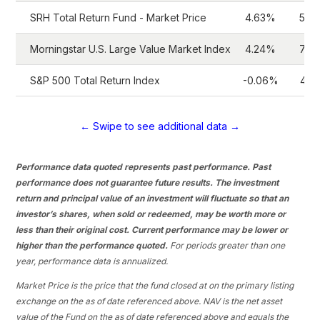
SRH Total Return Fund - Market Price
4.63%
5.2
Morningstar U.S. Large Value Market Index
4.24%
7.0
S&P 500 Total Return Index
-0.06%
4.1
← Swipe to see additional data →
Performance data quoted represents past performance. Past
performance does not guarantee future results. The investment
return and principal value of an investment will fluctuate so that an
investor’s shares, when sold or redeemed, may be worth more or
less than their original cost. Current performance may be lower or
higher than the performance quoted.
For periods greater than one
year, performance data is annualized.
Market Price is the price that the fund closed at on the primary listing
exchange on the as of date referenced above. NAV is the net asset
value of the Fund on the as of date referenced above and equals the