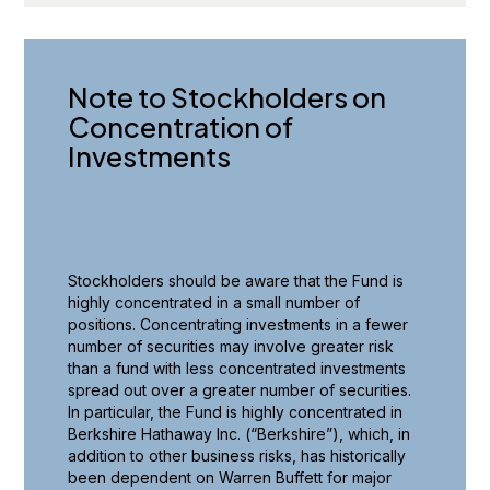
Note to Stockholders on
Concentration of
Investments
Stockholders should be aware that the Fund is
highly concentrated in a small number of
positions. Concentrating investments in a fewer
number of securities may involve greater risk
than a fund with less concentrated investments
spread out over a greater number of securities.
In particular, the Fund is highly concentrated in
Berkshire Hathaway Inc. (“Berkshire”), which, in
addition to other business risks, has historically
been dependent on Warren Buffett for major