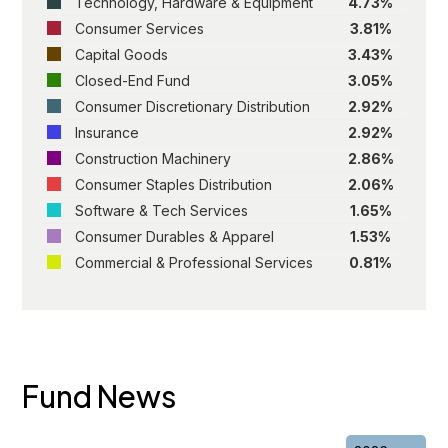
Technology, Hardware & Equipment
4.73%
Consumer Services
3.81%
Capital Goods
3.43%
Closed-End Fund
3.05%
Consumer Discretionary Distribution
2.92%
Insurance
2.92%
Construction Machinery
2.86%
Consumer Staples Distribution
2.06%
Software & Tech Services
1.65%
Consumer Durables & Apparel
1.53%
Commercial & Professional Services
0.81%
Fund News