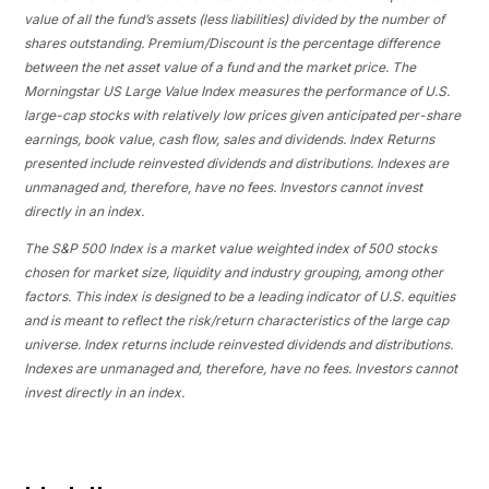
value of all the fund’s assets (less liabilities) divided by the number of
shares outstanding. Premium/Discount is the percentage difference
between the net asset value of a fund and the market price. The
Morningstar US Large Value Index measures the performance of U.S.
large-cap stocks with relatively low prices given anticipated per-share
earnings, book value, cash flow, sales and dividends. Index Returns
presented include reinvested dividends and distributions. Indexes are
unmanaged and, therefore, have no fees. Investors cannot invest
directly in an index.
The S&P 500 Index is a market value weighted index of 500 stocks
chosen for market size, liquidity and industry grouping, among other
factors. This index is designed to be a leading indicator of U.S. equities
and is meant to reflect the risk/return characteristics of the large cap
universe. Index returns include reinvested dividends and distributions.
Indexes are unmanaged and, therefore, have no fees. Investors cannot
invest directly in an index.