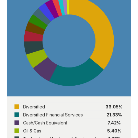
Diversified
36.05%
Diversified Financial Services
21.33%
Cash/Cash Equivalent
7.42%
Oil & Gas
5.40%