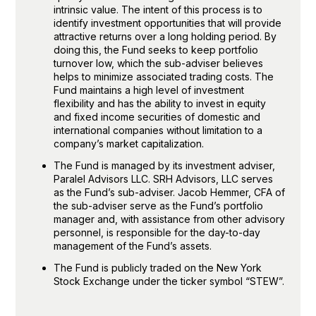
intrinsic value. The intent of this process is to
identify investment opportunities that will provide
attractive returns over a long holding period. By
doing this, the Fund seeks to keep portfolio
turnover low, which the sub-adviser believes
helps to minimize associated trading costs. The
Fund maintains a high level of investment
flexibility and has the ability to invest in equity
and fixed income securities of domestic and
international companies without limitation to a
company’s market capitalization.
The Fund is managed by its investment adviser,
Paralel Advisors LLC. SRH Advisors, LLC serves
as the Fund’s sub-adviser. Jacob Hemmer, CFA of
the sub-adviser serve as the Fund’s portfolio
manager and, with assistance from other advisory
personnel, is responsible for the day-to-day
management of the Fund’s assets
.
The Fund is publicly traded on the New York
Stock Exchange under the ticker symbol “STEW”.