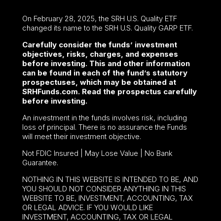
On February 28, 2025, the SRH U.S. Quality ETF
changed its name to the SRH U.S. Quality GARP ETF.
Carefully consider the funds’ investment
objectives, risks, charges, and expenses
before investing. This and other information
can be found in each of the fund’s statutory
prospectuses, which may be obtained at
SRHFunds.com. Read the prospectus carefully
before investing.
An investment in the funds involves risk, including
loss of principal. There is no assurance the Funds
will meet their investment objective.
Not FDIC Insured | May Lose Value | No Bank
Guarantee.
NOTHING IN THIS WEBSITE IS INTENDED TO BE, AND
YOU SHOULD NOT CONSIDER ANYTHING IN THIS
WEBSITE TO BE, INVESTMENT, ACCOUNTING, TAX
OR LEGAL ADVICE. IF YOU WOULD LIKE
INVESTMENT, ACCOUNTING, TAX OR LEGAL