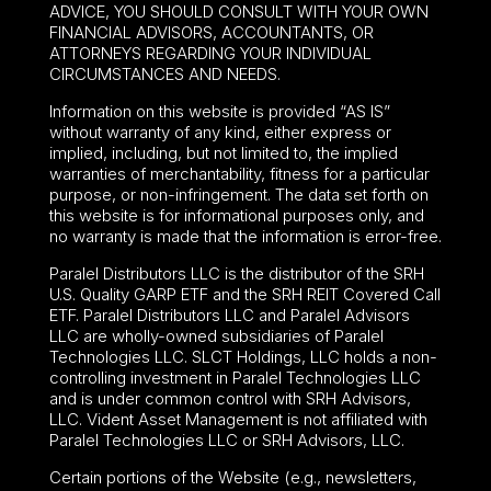
ADVICE, YOU SHOULD CONSULT WITH YOUR OWN
FINANCIAL ADVISORS, ACCOUNTANTS, OR
ATTORNEYS REGARDING YOUR INDIVIDUAL
CIRCUMSTANCES AND NEEDS.
Information on this website is provided “AS IS”
without warranty of any kind, either express or
implied, including, but not limited to, the implied
warranties of merchantability, fitness for a particular
purpose, or non-infringement. The data set forth on
this website is for informational purposes only, and
no warranty is made that the information is error-free.
Paralel Distributors LLC is the distributor of the
SRH
U.S. Quality GARP ETF
and the SRH REIT Covered Call
ETF. Paralel Distributors LLC and Paralel Advisors
LLC are wholly-owned subsidiaries of Paralel
Technologies LLC. SLCT Holdings, LLC holds a non-
controlling investment in Paralel Technologies LLC
and is under common control with SRH Advisors,
LLC. Vident Asset Management is not affiliated with
Paralel Technologies LLC or SRH Advisors, LLC.
Certain portions of the Website (e.g., newsletters,