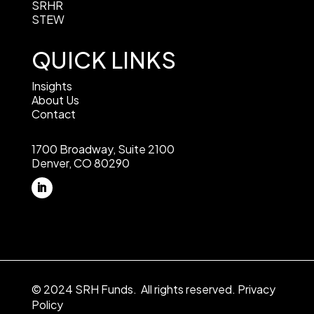
SRHR
STEW
QUICK LINKS
Insights
About Us
Contact
1700 Broadway, Suite 2100
Denver, CO 80290
© 2024 SRH Funds. All rights reserved.
Privacy
Policy