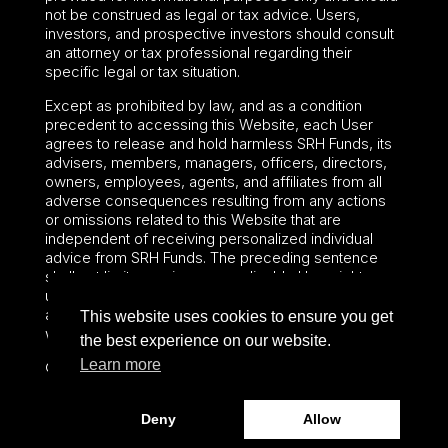
not be construed as legal or tax advice. Users,
investors, and prospective investors should consult
an attorney or tax professional regarding their
specific legal or tax situation.
Except as prohibited by law, and as a condition
precedent to accessing this Website, each User
agrees to release and hold harmless SRH Funds, its
advisers, members, managers, officers, directors,
owners, employees, agents, and affiliates from all
adverse consequences resulting from any actions
or omissions related to this Website that are
independent of receiving personalized individual
advice from SRH Funds. The preceding sentence
shall not limit or waive any applicable User rights
under federal or state law, including securities laws
and fiduciary obligations that cannot be limited or
This website uses cookies to ensure you get
waived.
the best experience on our website.
Learn more
©2024 – Paralel Advisors LLC – All rights reserved.
Deny
Allow