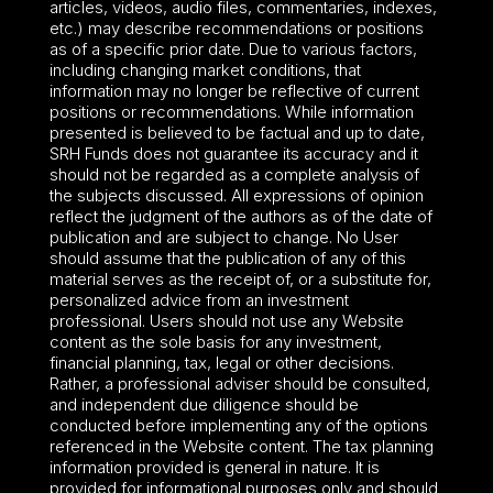
articles, videos, audio files, commentaries, indexes,
etc.) may describe recommendations or positions
as of a specific prior date. Due to various factors,
including changing market conditions, that
information may no longer be reflective of current
positions or recommendations. While information
presented is believed to be factual and up to date,
SRH Funds does not guarantee its accuracy and it
should not be regarded as a complete analysis of
the subjects discussed. All expressions of opinion
reflect the judgment of the authors as of the date of
publication and are subject to change. No User
should assume that the publication of any of this
material serves as the receipt of, or a substitute for,
personalized advice from an investment
professional. Users should not use any Website
content as the sole basis for any investment,
financial planning, tax, legal or other decisions.
Rather, a professional adviser should be consulted,
and independent due diligence should be
conducted before implementing any of the options
referenced in the Website content. The tax planning
information provided is general in nature. It is
provided for informational purposes only and should