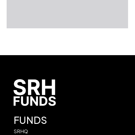
FUNDS
SRHQ