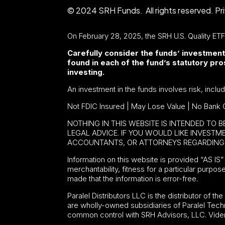
© 2024 SRH Funds. All rights reserved.
Pr
On February 28, 2025, the SRH U.S. Quality ET
Carefully consider the funds’ investment
found in each of the fund’s statutory p
investing.
An investment in the funds involves risk, inclu
Not FDIC Insured | May Lose Value | No Bank 
NOTHING IN THIS WEBSITE IS INTENDED TO 
LEGAL ADVICE. IF YOU WOULD LIKE INVEST
ACCOUNTANTS, OR ATTORNEYS REGARDING 
Information on this website is provided “AS IS” 
merchantability, fitness for a particular purpos
made that the information is error-free.
Paralel Distributors LLC is the distributor of th
are wholly-owned subsidiaries of Paralel Tech
common control with SRH Advisors, LLC. Viden