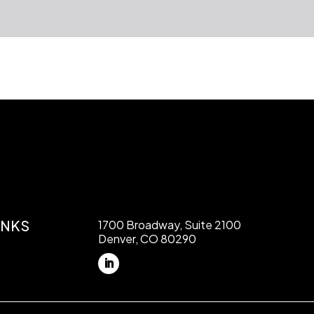
INKS
1700 Broadway, Suite 2100
Denver, CO 80290