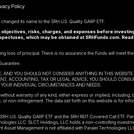
ivacy Policy
F changed its name to the SRH U.S. Quality GARP ETF.
 objectives, risks, charges, and expenses before investing
rospectuses, which may be obtained at SRHFunds.com. Read
ding loss of principal. There is no assurance the Funds will meet the
Guarantee.
BE, AND YOU SHOULD NOT CONSIDER ANYTHING IN THIS WEBSIT
MENT, ACCOUNTING, TAX OR LEGAL ADVICE, YOU SHOULD CONS
YOUR INDIVIDUAL CIRCUMSTANCES AND NEEDS.
without warranty of any kind, either express or implied, including, b
e, or non-infringement. The data set forth on this website is for in
e
SRH U.S. Quality GARP ETF
and the SRH REIT Covered Call ETF. Para
nologies LLC. SLCT Holdings, LLC holds a non-controlling investme
t Asset Management is not affiliated with Paralel Technologies LL