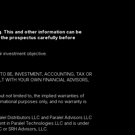
. This and other information can be
 the prospectus carefully before
ir investment objective.
E TO BE, INVESTMENT, ACCOUNTING, TAX OR
ULT WITH YOUR OWN FINANCIAL ADVISORS,
ut not limited to, the implied warranties of
formational purposes only, and no warranty is
lel Distributors LLC and Paralel Advisors LLC
nt in Paralel Technologies LLC and is under
C or SRH Advisors, LLC.