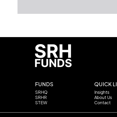
FUNDS
QUICK L
SRHQ
Insights
SRHR
About Us
STEW
Contact