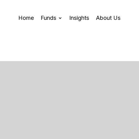
Home
Funds
Insights
About Us