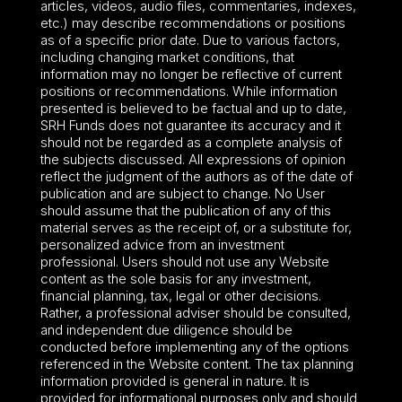
articles, videos, audio files, commentaries, indexes,
etc.) may describe recommendations or positions
as of a specific prior date. Due to various factors,
including changing market conditions, that
information may no longer be reflective of current
positions or recommendations. While information
presented is believed to be factual and up to date,
SRH Funds does not guarantee its accuracy and it
should not be regarded as a complete analysis of
the subjects discussed. All expressions of opinion
reflect the judgment of the authors as of the date of
publication and are subject to change. No User
should assume that the publication of any of this
material serves as the receipt of, or a substitute for,
personalized advice from an investment
professional. Users should not use any Website
content as the sole basis for any investment,
financial planning, tax, legal or other decisions.
Rather, a professional adviser should be consulted,
and independent due diligence should be
conducted before implementing any of the options
referenced in the Website content. The tax planning
information provided is general in nature. It is
provided for informational purposes only and should