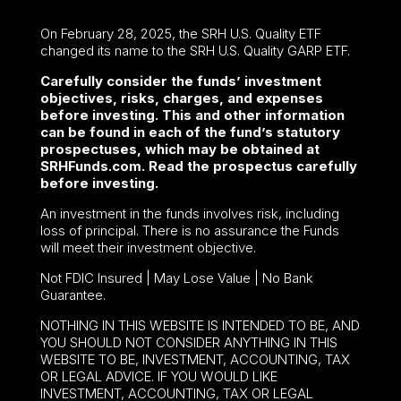
On February 28, 2025, the SRH U.S. Quality ETF
changed its name to the SRH U.S. Quality GARP ETF.
Carefully consider the funds’ investment
objectives, risks, charges, and expenses
before investing. This and other information
can be found in each of the fund’s statutory
prospectuses, which may be obtained at
SRHFunds.com. Read the prospectus carefully
before investing.
An investment in the funds involves risk, including
loss of principal. There is no assurance the Funds
will meet their investment objective.
Not FDIC Insured | May Lose Value | No Bank
Guarantee.
NOTHING IN THIS WEBSITE IS INTENDED TO BE, AND
YOU SHOULD NOT CONSIDER ANYTHING IN THIS
WEBSITE TO BE, INVESTMENT, ACCOUNTING, TAX
OR LEGAL ADVICE. IF YOU WOULD LIKE
INVESTMENT, ACCOUNTING, TAX OR LEGAL