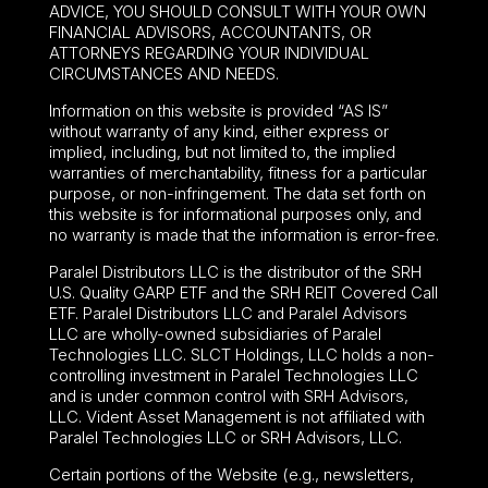
ADVICE, YOU SHOULD CONSULT WITH YOUR OWN
FINANCIAL ADVISORS, ACCOUNTANTS, OR
ATTORNEYS REGARDING YOUR INDIVIDUAL
CIRCUMSTANCES AND NEEDS.
Information on this website is provided “AS IS”
without warranty of any kind, either express or
implied, including, but not limited to, the implied
warranties of merchantability, fitness for a particular
purpose, or non-infringement. The data set forth on
this website is for informational purposes only, and
no warranty is made that the information is error-free.
Paralel Distributors LLC is the distributor of the
SRH
U.S. Quality GARP ETF
and the SRH REIT Covered Call
ETF. Paralel Distributors LLC and Paralel Advisors
LLC are wholly-owned subsidiaries of Paralel
Technologies LLC. SLCT Holdings, LLC holds a non-
controlling investment in Paralel Technologies LLC
and is under common control with SRH Advisors,
LLC. Vident Asset Management is not affiliated with
Paralel Technologies LLC or SRH Advisors, LLC.
Certain portions of the Website (e.g., newsletters,