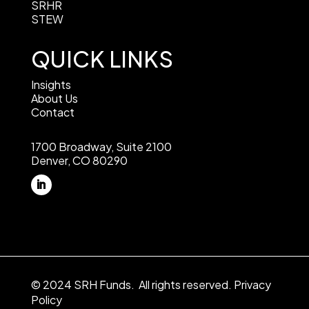
SRHR
STEW
QUICK LINKS
Insights
About Us
Contact
1700 Broadway, Suite 2100
Denver, CO 80290
© 2024 SRH Funds. All rights reserved.
Privacy
Policy