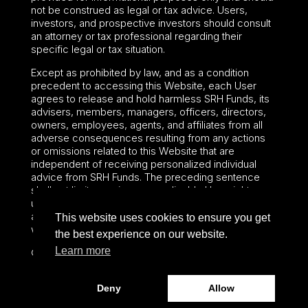
not be construed as legal or tax advice. Users,
investors, and prospective investors should consult
an attorney or tax professional regarding their
specific legal or tax situation.
Except as prohibited by law, and as a condition
precedent to accessing this Website, each User
agrees to release and hold harmless SRH Funds, its
advisers, members, managers, officers, directors,
owners, employees, agents, and affiliates from all
adverse consequences resulting from any actions
or omissions related to this Website that are
independent of receiving personalized individual
advice from SRH Funds. The preceding sentence
shall not limit or waive any applicable User rights
under federal or state law, including securities laws
and fiduciary obligations that cannot be limited or
This website uses cookies to ensure you get
waived.
the best experience on our website.
Learn more
©2024 – Paralel Advisors LLC – All rights reserved.
Deny
Allow