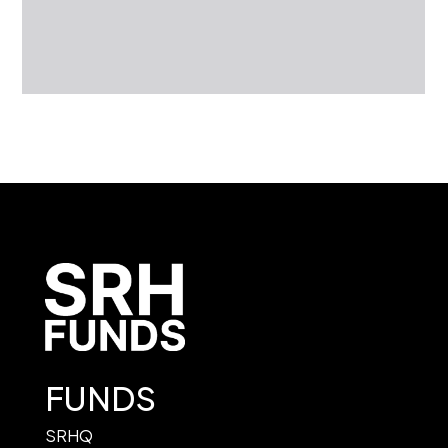
FUNDS
SRHQ