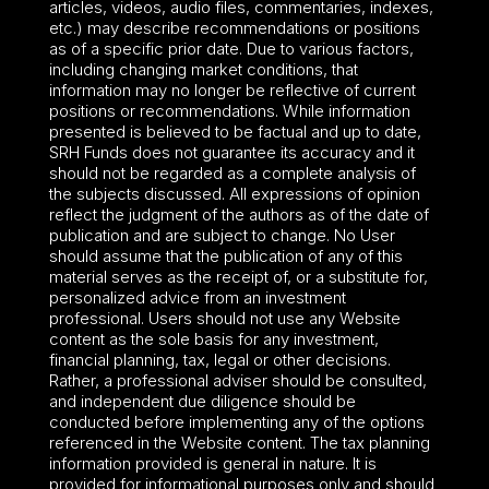
articles, videos, audio files, commentaries, indexes,
etc.) may describe recommendations or positions
as of a specific prior date. Due to various factors,
including changing market conditions, that
information may no longer be reflective of current
positions or recommendations. While information
presented is believed to be factual and up to date,
SRH Funds does not guarantee its accuracy and it
should not be regarded as a complete analysis of
the subjects discussed. All expressions of opinion
reflect the judgment of the authors as of the date of
publication and are subject to change. No User
should assume that the publication of any of this
material serves as the receipt of, or a substitute for,
personalized advice from an investment
professional. Users should not use any Website
content as the sole basis for any investment,
financial planning, tax, legal or other decisions.
Rather, a professional adviser should be consulted,
and independent due diligence should be
conducted before implementing any of the options
referenced in the Website content. The tax planning
information provided is general in nature. It is
provided for informational purposes only and should