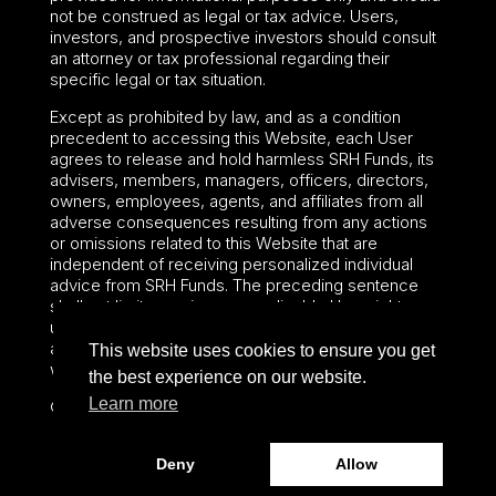
not be construed as legal or tax advice. Users,
investors, and prospective investors should consult
an attorney or tax professional regarding their
specific legal or tax situation.
Except as prohibited by law, and as a condition
precedent to accessing this Website, each User
agrees to release and hold harmless SRH Funds, its
advisers, members, managers, officers, directors,
owners, employees, agents, and affiliates from all
adverse consequences resulting from any actions
or omissions related to this Website that are
independent of receiving personalized individual
advice from SRH Funds. The preceding sentence
shall not limit or waive any applicable User rights
under federal or state law, including securities laws
and fiduciary obligations that cannot be limited or
This website uses cookies to ensure you get
waived.
the best experience on our website.
Learn more
©2024 – Paralel Advisors LLC – All rights reserved.
Deny
Allow