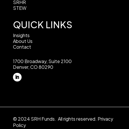
SRHR
STEW
QUICK LINKS
Insights
About Us
Contact
1700 Broadway, Suite 2100
Denver, CO 80290
© 2024 SRH Funds. All rights reserved.
Privacy
Policy