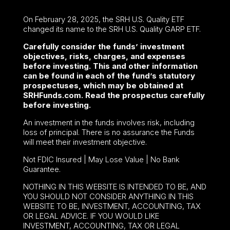
On February 28, 2025, the SRH U.S. Quality ETF
changed its name to the SRH U.S. Quality GARP ETF.
Carefully consider the funds’ investment
objectives, risks, charges, and expenses
before investing. This and other information
can be found in each of the fund’s statutory
prospectuses, which may be obtained at
SRHFunds.com. Read the prospectus carefully
before investing.
An investment in the funds involves risk, including
loss of principal. There is no assurance the Funds
will meet their investment objective.
Not FDIC Insured | May Lose Value | No Bank
Guarantee.
NOTHING IN THIS WEBSITE IS INTENDED TO BE, AND
YOU SHOULD NOT CONSIDER ANYTHING IN THIS
WEBSITE TO BE, INVESTMENT, ACCOUNTING, TAX
OR LEGAL ADVICE. IF YOU WOULD LIKE
INVESTMENT, ACCOUNTING, TAX OR LEGAL