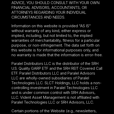
ADVICE, YOU SHOULD CONSULT WITH YOUR OWN
FINANCIAL ADVISORS, ACCOUNTANTS, OR
ATTORNEYS REGARDING YOUR INDIVIDUAL
CIRCUMSTANCES AND NEEDS.
Information on this website is provided “AS IS”
without warranty of any kind, either express or
implied, including, but not limited to, the implied
warranties of merchantability, fitness for a particular
purpose, or non-infringement. The data set forth on
this website is for informational purposes only, and
no warranty is made that the information is error-free.
Paralel Distributors LLC is the distributor of the
SRH
U.S. Quality GARP ETF
and the SRH REIT Covered Call
ETF. Paralel Distributors LLC and Paralel Advisors
LLC are wholly-owned subsidiaries of Paralel
Technologies LLC. SLCT Holdings, LLC holds a non-
controlling investment in Paralel Technologies LLC
and is under common control with SRH Advisors,
LLC. Vident Asset Management is not affiliated with
Paralel Technologies LLC or SRH Advisors, LLC.
Certain portions of the Website (e.g., newsletters,