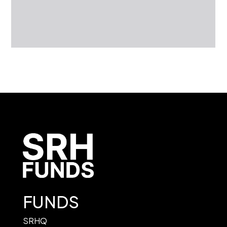
FUNDS
SRHQ