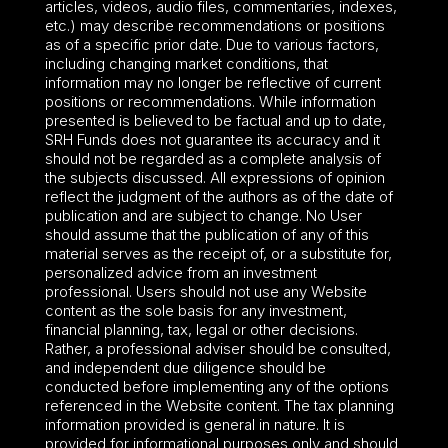
articles, videos, audio files, commentaries, indexes,
etc.) may describe recommendations or positions
as of a specific prior date. Due to various factors,
including changing market conditions, that
information may no longer be reflective of current
positions or recommendations. While information
presented is believed to be factual and up to date,
SRH Funds does not guarantee its accuracy and it
should not be regarded as a complete analysis of
the subjects discussed. All expressions of opinion
reflect the judgment of the authors as of the date of
publication and are subject to change. No User
should assume that the publication of any of this
material serves as the receipt of, or a substitute for,
personalized advice from an investment
professional. Users should not use any Website
content as the sole basis for any investment,
financial planning, tax, legal or other decisions.
Rather, a professional adviser should be consulted,
and independent due diligence should be
conducted before implementing any of the options
referenced in the Website content. The tax planning
information provided is general in nature. It is
provided for informational purposes only and should