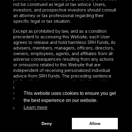
not be construed as legal or tax advice. Users,
investors, and prospective investors should consult
an attorney or tax professional regarding their
specific legal or tax situation.
Except as prohibited by law, and as a condition
precedent to accessing this Website, each User
agrees to release and hold harmless SRH Funds, its
advisers, members, managers, officers, directors,
owners, employees, agents, and affiliates from all
adverse consequences resulting from any actions
or omissions related to this Website that are
independent of receiving personalized individual
advice from SRH Funds. The preceding sentence
shall not limit or waive any applicable User rights
under federal or state law, including securities laws
and fiduciary obligations that cannot be limited or
This website uses cookies to ensure you get
waived.
the best experience on our website.
Learn more
©2024 – Paralel Advisors LLC – All rights reserved.
Deny
Allow