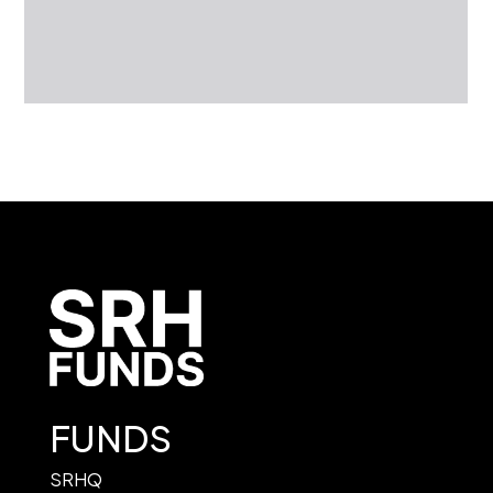
FUNDS
SRHQ