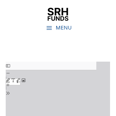
Skip
to
PDF
content