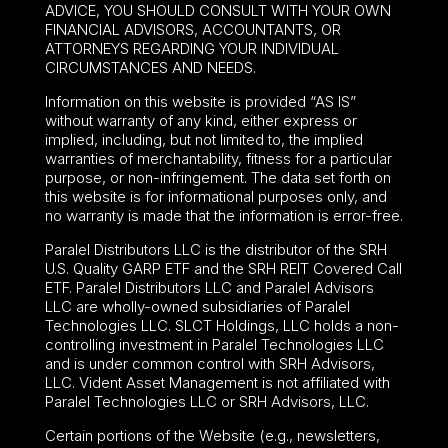
ADVICE, YOU SHOULD CONSULT WITH YOUR OWN
FINANCIAL ADVISORS, ACCOUNTANTS, OR
ATTORNEYS REGARDING YOUR INDIVIDUAL
CIRCUMSTANCES AND NEEDS.
Information on this website is provided “AS IS”
without warranty of any kind, either express or
implied, including, but not limited to, the implied
warranties of merchantability, fitness for a particular
purpose, or non-infringement. The data set forth on
this website is for informational purposes only, and
no warranty is made that the information is error-free.
Paralel Distributors LLC is the distributor of the
SRH
U.S. Quality GARP ETF
and the SRH REIT Covered Call
ETF. Paralel Distributors LLC and Paralel Advisors
LLC are wholly-owned subsidiaries of Paralel
Technologies LLC. SLCT Holdings, LLC holds a non-
controlling investment in Paralel Technologies LLC
and is under common control with SRH Advisors,
LLC. Vident Asset Management is not affiliated with
Paralel Technologies LLC or SRH Advisors, LLC.
Certain portions of the Website (e.g., newsletters,