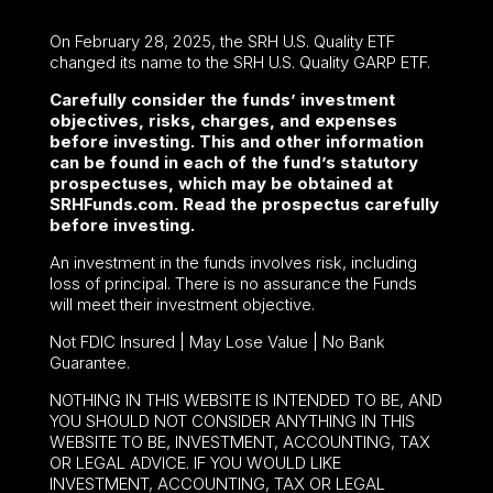
On February 28, 2025, the SRH U.S. Quality ETF
changed its name to the SRH U.S. Quality GARP ETF.
Carefully consider the funds’ investment
objectives, risks, charges, and expenses
before investing. This and other information
can be found in each of the fund’s statutory
prospectuses, which may be obtained at
SRHFunds.com. Read the prospectus carefully
before investing.
An investment in the funds involves risk, including
loss of principal. There is no assurance the Funds
will meet their investment objective.
Not FDIC Insured | May Lose Value | No Bank
Guarantee.
NOTHING IN THIS WEBSITE IS INTENDED TO BE, AND
YOU SHOULD NOT CONSIDER ANYTHING IN THIS
WEBSITE TO BE, INVESTMENT, ACCOUNTING, TAX
OR LEGAL ADVICE. IF YOU WOULD LIKE
INVESTMENT, ACCOUNTING, TAX OR LEGAL