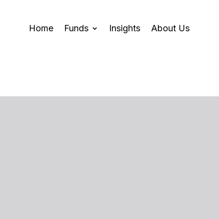
Home
Funds
Insights
About Us