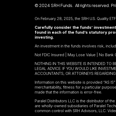
© 2024 SRH Funds. All rights reserved.
Pr
On February 28, 2025, the SRH U.S. Quality ET
Carefully consider the funds’ investment
found in each of the fund’s statutory p
investing.
An investment in the funds involves risk, inclu
Not FDIC Insured | May Lose Value | No Bank 
NOTHING IN THIS WEBSITE IS INTENDED TO 
LEGAL ADVICE. IF YOU WOULD LIKE INVEST
ACCOUNTANTS, OR ATTORNEYS REGARDING 
Information on this website is provided “AS IS” 
merchantability, fitness for a particular purpos
made that the information is error-free.
Paralel Distributors LLC is the distributor of th
are wholly-owned subsidiaries of Paralel Tech
common control with SRH Advisors, LLC. Viden