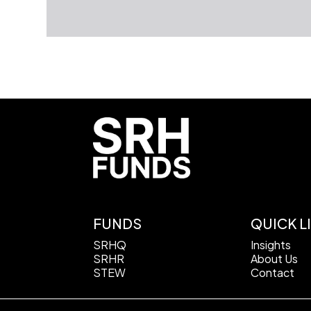
FUNDS
QUICK L
SRHQ
Insights
SRHR
About Us
STEW
Contact