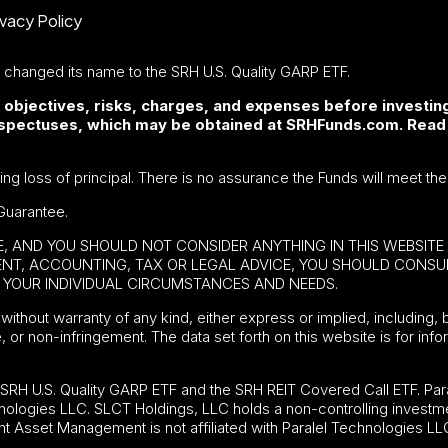
ivacy Policy
F changed its name to the SRH U.S. Quality GARP ETF.
 objectives, risks, charges, and expenses before investing
rospectuses, which may be obtained at SRHFunds.com. Read
ding loss of principal. There is no assurance the Funds will meet the
Guarantee.
BE, AND YOU SHOULD NOT CONSIDER ANYTHING IN THIS WEBSIT
MENT, ACCOUNTING, TAX OR LEGAL ADVICE, YOU SHOULD CONS
YOUR INDIVIDUAL CIRCUMSTANCES AND NEEDS.
without warranty of any kind, either express or implied, including, b
e, or non-infringement. The data set forth on this website is for in
e
SRH U.S. Quality GARP ETF
and the SRH REIT Covered Call ETF. Para
nologies LLC. SLCT Holdings, LLC holds a non-controlling investme
t Asset Management is not affiliated with Paralel Technologies LL