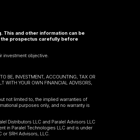
. This and other information can be
 the prospectus carefully before
ir investment objective.
E TO BE, INVESTMENT, ACCOUNTING, TAX OR
ULT WITH YOUR OWN FINANCIAL ADVISORS,
ut not limited to, the implied warranties of
formational purposes only, and no warranty is
lel Distributors LLC and Paralel Advisors LLC
nt in Paralel Technologies LLC and is under
C or SRH Advisors, LLC.