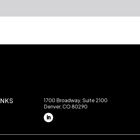
INKS
1700 Broadway, Suite 2100
Denver, CO 80290