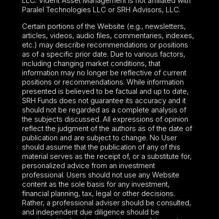
LLC. Vident Asset Management is not affiliated with
Paralel Technologies LLC or SRH Advisors, LLC.
Certain portions of the Website (e.g., newsletters,
articles, videos, audio files, commentaries, indexes,
etc.) may describe recommendations or positions
as of a specific prior date. Due to various factors,
including changing market conditions, that
information may no longer be reflective of current
positions or recommendations. While information
presented is believed to be factual and up to date,
SRH Funds does not guarantee its accuracy and it
should not be regarded as a complete analysis of
the subjects discussed. All expressions of opinion
reflect the judgment of the authors as of the date of
publication and are subject to change. No User
should assume that the publication of any of this
material serves as the receipt of, or a substitute for,
personalized advice from an investment
professional. Users should not use any Website
content as the sole basis for any investment,
financial planning, tax, legal or other decisions.
Rather, a professional adviser should be consulted,
and independent due diligence should be