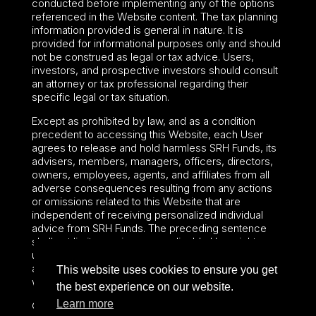
conducted before implementing any of the options
referenced in the Website content. The tax planning
information provided is general in nature. It is
provided for informational purposes only and should
not be construed as legal or tax advice. Users,
investors, and prospective investors should consult
an attorney or tax professional regarding their
specific legal or tax situation.
Except as prohibited by law, and as a condition
precedent to accessing this Website, each User
agrees to release and hold harmless SRH Funds, its
advisers, members, managers, officers, directors,
owners, employees, agents, and affiliates from all
adverse consequences resulting from any actions
or omissions related to this Website that are
independent of receiving personalized individual
advice from SRH Funds. The preceding sentence
shall not limit or waive any applicable User rights
under federal or state law, including securities laws
and fiduciary obligations that cannot be limited or
This website uses cookies to ensure you get
waived.
the best experience on our website.
Learn more
©2024 – Paralel Advisors LLC – All rights reserved.