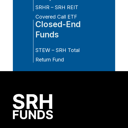
SRHR – SRH REIT
Covered Call ETF
Closed-End
Funds
STEW – SRH Total
Return Fund