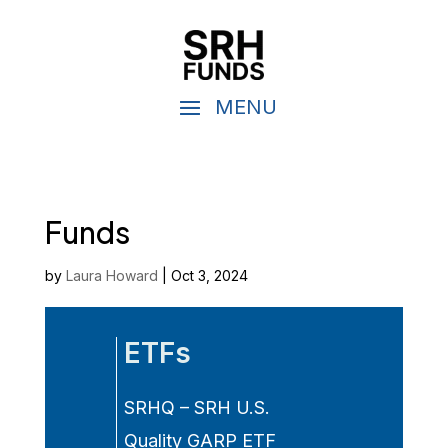
Funds
by
Laura Howard
|
Oct 3, 2024
ETFs
SRHQ – SRH U.S.
Quality GARP ETF