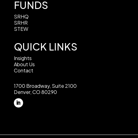
FUNDS
SRHQ
SRHR
STEW
QUICK LINKS
Insights
About Us
Contact
1700 Broadway, Suite 2100
Denver, CO 80290