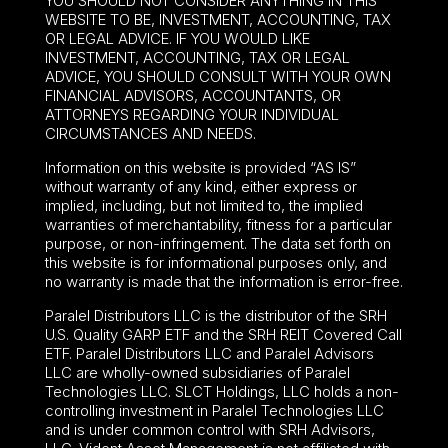
YOU SHOULD NOT CONSIDER ANYTHING IN THIS
WEBSITE TO BE, INVESTMENT, ACCOUNTING, TAX
OR LEGAL ADVICE. IF YOU WOULD LIKE
INVESTMENT, ACCOUNTING, TAX OR LEGAL
ADVICE, YOU SHOULD CONSULT WITH YOUR OWN
FINANCIAL ADVISORS, ACCOUNTANTS, OR
ATTORNEYS REGARDING YOUR INDIVIDUAL
CIRCUMSTANCES AND NEEDS.
Information on this website is provided “AS IS”
without warranty of any kind, either express or
implied, including, but not limited to, the implied
warranties of merchantability, fitness for a particular
purpose, or non-infringement. The data set forth on
this website is for informational purposes only, and
no warranty is made that the information is error-free.
Paralel Distributors LLC is the distributor of the
SRH
U.S. Quality GARP ETF
and the SRH REIT Covered Call
ETF. Paralel Distributors LLC and Paralel Advisors
LLC are wholly-owned subsidiaries of Paralel
Technologies LLC. SLCT Holdings, LLC holds a non-
controlling investment in Paralel Technologies LLC
and is under common control with SRH Advisors,