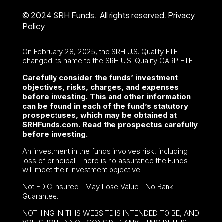
© 2024 SRH Funds. All rights reserved.
Privacy
Policy
On February 28, 2025, the SRH U.S. Quality ETF
changed its name to the SRH U.S. Quality GARP ETF.
Carefully consider the funds’ investment
objectives, risks, charges, and expenses
before investing. This and other information
can be found in each of the fund’s statutory
prospectuses, which may be obtained at
SRHFunds.com. Read the prospectus carefully
before investing.
An investment in the funds involves risk, including
loss of principal. There is no assurance the Funds
will meet their investment objective.
Not FDIC Insured | May Lose Value | No Bank
Guarantee.
NOTHING IN THIS WEBSITE IS INTENDED TO BE, AND