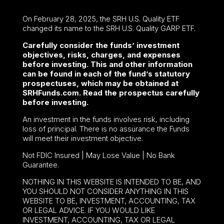
On February 28, 2025, the SRH U.S. Quality ETF
changed its name to the SRH U.S. Quality GARP ETF.
Carefully consider the funds’ investment
objectives, risks, charges, and expenses
before investing. This and other information
can be found in each of the fund’s statutory
prospectuses, which may be obtained at
SRHFunds.com. Read the prospectus carefully
before investing.
An investment in the funds involves risk, including
loss of principal. There is no assurance the Funds
will meet their investment objective.
Not FDIC Insured | May Lose Value | No Bank
Guarantee.
NOTHING IN THIS WEBSITE IS INTENDED TO BE, AND
YOU SHOULD NOT CONSIDER ANYTHING IN THIS
WEBSITE TO BE, INVESTMENT, ACCOUNTING, TAX
OR LEGAL ADVICE. IF YOU WOULD LIKE
INVESTMENT, ACCOUNTING, TAX OR LEGAL