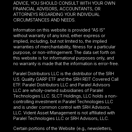
ADVICE, YOU SHOULD CONSULT WITH YOUR OWN
FINANCIAL ADVISORS, ACCOUNTANTS, OR
ATTORNEYS REGARDING YOUR INDIVIDUAL
CIRCUMSTANCES AND NEEDS.
Information on this website is provided “AS IS”
without warranty of any kind, either express or
implied, including, but not limited to, the implied
warranties of merchantability, fitness for a particular
purpose, or non-infringement. The data set forth on
this website is for informational purposes only, and
no warranty is made that the information is error-free.
Paralel Distributors LLC is the distributor of the
SRH
U.S. Quality GARP ETF
and the SRH REIT Covered Call
ETF. Paralel Distributors LLC and Paralel Advisors
LLC are wholly-owned subsidiaries of Paralel
Technologies LLC. SLCT Holdings, LLC holds a non-
controlling investment in Paralel Technologies LLC
and is under common control with SRH Advisors,
LLC. Vident Asset Management is not affiliated with
Paralel Technologies LLC or SRH Advisors, LLC.
Certain portions of the Website (e.g., newsletters,