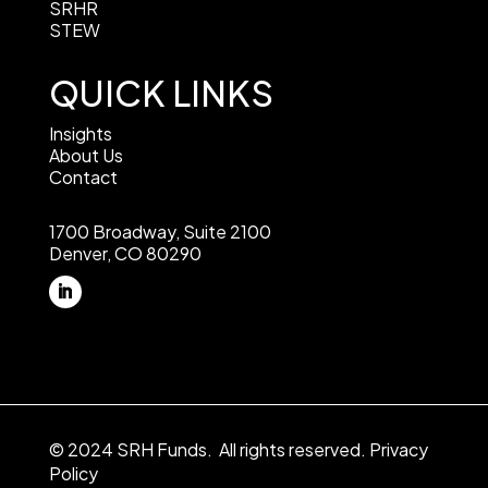
SRHR
STEW
QUICK LINKS
Insights
About Us
Contact
1700 Broadway, Suite 2100
Denver, CO 80290
© 2024 SRH Funds. All rights reserved.
Privacy
Policy