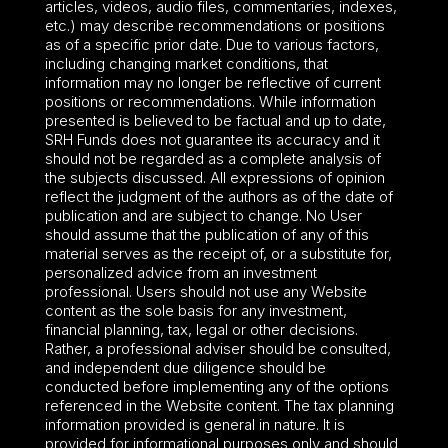
articles, videos, audio files, commentaries, indexes,
etc.) may describe recommendations or positions
as of a specific prior date. Due to various factors,
including changing market conditions, that
information may no longer be reflective of current
positions or recommendations. While information
presented is believed to be factual and up to date,
SRH Funds does not guarantee its accuracy and it
should not be regarded as a complete analysis of
the subjects discussed. All expressions of opinion
reflect the judgment of the authors as of the date of
publication and are subject to change. No User
should assume that the publication of any of this
material serves as the receipt of, or a substitute for,
personalized advice from an investment
professional. Users should not use any Website
content as the sole basis for any investment,
financial planning, tax, legal or other decisions.
Rather, a professional adviser should be consulted,
and independent due diligence should be
conducted before implementing any of the options
referenced in the Website content. The tax planning
information provided is general in nature. It is
provided for informational purposes only and should