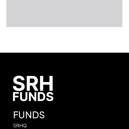
FUNDS
SRHQ