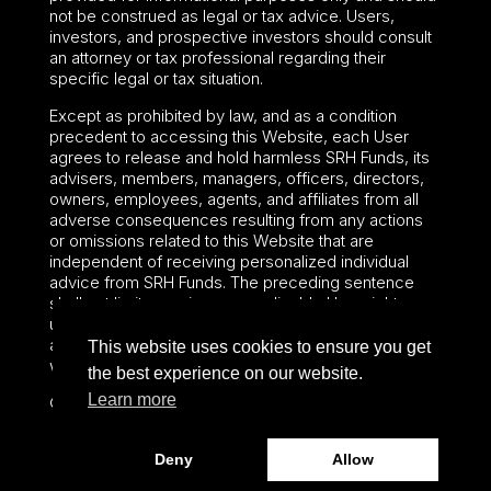
not be construed as legal or tax advice. Users,
investors, and prospective investors should consult
an attorney or tax professional regarding their
specific legal or tax situation.
Except as prohibited by law, and as a condition
precedent to accessing this Website, each User
agrees to release and hold harmless SRH Funds, its
advisers, members, managers, officers, directors,
owners, employees, agents, and affiliates from all
adverse consequences resulting from any actions
or omissions related to this Website that are
independent of receiving personalized individual
advice from SRH Funds. The preceding sentence
shall not limit or waive any applicable User rights
under federal or state law, including securities laws
and fiduciary obligations that cannot be limited or
This website uses cookies to ensure you get
waived.
the best experience on our website.
Learn more
©2024 – Paralel Advisors LLC – All rights reserved.
Deny
Allow