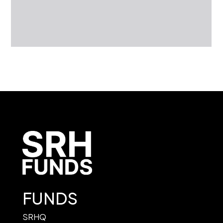
FUNDS
SRHQ