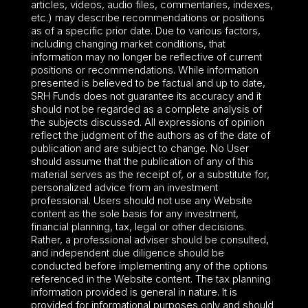
articles, videos, audio files, commentaries, indexes,
etc.) may describe recommendations or positions
as of a specific prior date. Due to various factors,
including changing market conditions, that
information may no longer be reflective of current
positions or recommendations. While information
presented is believed to be factual and up to date,
SRH Funds does not guarantee its accuracy and it
should not be regarded as a complete analysis of
the subjects discussed. All expressions of opinion
reflect the judgment of the authors as of the date of
publication and are subject to change. No User
should assume that the publication of any of this
material serves as the receipt of, or a substitute for,
personalized advice from an investment
professional. Users should not use any Website
content as the sole basis for any investment,
financial planning, tax, legal or other decisions.
Rather, a professional adviser should be consulted,
and independent due diligence should be
conducted before implementing any of the options
referenced in the Website content. The tax planning
information provided is general in nature. It is
provided for informational purposes only and should