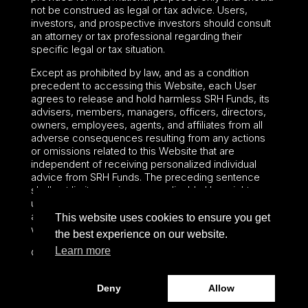
not be construed as legal or tax advice. Users,
investors, and prospective investors should consult
an attorney or tax professional regarding their
specific legal or tax situation.
Except as prohibited by law, and as a condition
precedent to accessing this Website, each User
agrees to release and hold harmless SRH Funds, its
advisers, members, managers, officers, directors,
owners, employees, agents, and affiliates from all
adverse consequences resulting from any actions
or omissions related to this Website that are
independent of receiving personalized individual
advice from SRH Funds. The preceding sentence
shall not limit or waive any applicable User rights
under federal or state law, including securities laws
and fiduciary obligations that cannot be limited or
This website uses cookies to ensure you get
waived.
the best experience on our website.
Learn more
©2024 – Paralel Advisors LLC – All rights reserved.
Deny
Allow