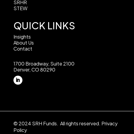
SRHR
STEW
QUICK LINKS
Insights
About Us
Contact
1700 Broadway, Suite 2100
Denver, CO 80290
© 2024 SRH Funds. All rights reserved.
Privacy
Policy