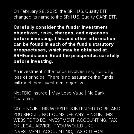
On February 28, 2025, the SRH U.S. Quality ETF
changed its name to the SRH U.S. Quality GARP ETF.
Carefully consider the funds’ investment
objectives, risks, charges, and expenses
before investing. This and other information
can be found in each of the fund’s statutory
prospectuses, which may be obtained at
SRHFunds.com. Read the prospectus carefully
before investing.
An investment in the funds involves risk, including
loss of principal. There is no assurance the Funds
will meet their investment objective.
Not FDIC Insured | May Lose Value | No Bank
Guarantee.
NOTHING IN THIS WEBSITE IS INTENDED TO BE, AND
YOU SHOULD NOT CONSIDER ANYTHING IN THIS
WEBSITE TO BE, INVESTMENT, ACCOUNTING, TAX
OR LEGAL ADVICE. IF YOU WOULD LIKE
INVESTMENT, ACCOUNTING, TAX OR LEGAL