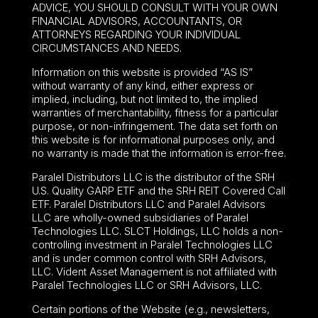
ADVICE, YOU SHOULD CONSULT WITH YOUR OWN
FINANCIAL ADVISORS, ACCOUNTANTS, OR
ATTORNEYS REGARDING YOUR INDIVIDUAL
CIRCUMSTANCES AND NEEDS.
Information on this website is provided “AS IS”
without warranty of any kind, either express or
implied, including, but not limited to, the implied
warranties of merchantability, fitness for a particular
purpose, or non-infringement. The data set forth on
this website is for informational purposes only, and
no warranty is made that the information is error-free.
Paralel Distributors LLC is the distributor of the
SRH
U.S. Quality GARP ETF
and the SRH REIT Covered Call
ETF. Paralel Distributors LLC and Paralel Advisors
LLC are wholly-owned subsidiaries of Paralel
Technologies LLC. SLCT Holdings, LLC holds a non-
controlling investment in Paralel Technologies LLC
and is under common control with SRH Advisors,
LLC. Vident Asset Management is not affiliated with
Paralel Technologies LLC or SRH Advisors, LLC.
Certain portions of the Website (e.g., newsletters,