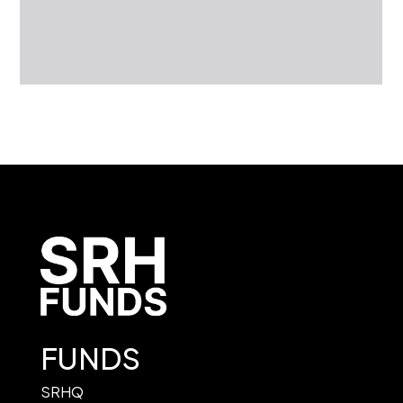
FUNDS
SRHQ