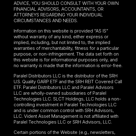
ADVICE, YOU SHOULD CONSULT WITH YOUR OWN
FINANCIAL ADVISORS, ACCOUNTANTS, OR
ATTORNEYS REGARDING YOUR INDIVIDUAL
CIRCUMSTANCES AND NEEDS.
Information on this website is provided “AS IS”
without warranty of any kind, either express or
implied, including, but not limited to, the implied
warranties of merchantability, fitness for a particular
purpose, or non-infringement. The data set forth on
this website is for informational purposes only, and
no warranty is made that the information is error-free.
Paralel Distributors LLC is the distributor of the
SRH
U.S. Quality GARP ETF
and the SRH REIT Covered Call
ETF. Paralel Distributors LLC and Paralel Advisors
LLC are wholly-owned subsidiaries of Paralel
Technologies LLC. SLCT Holdings, LLC holds a non-
controlling investment in Paralel Technologies LLC
and is under common control with SRH Advisors,
LLC. Vident Asset Management is not affiliated with
Paralel Technologies LLC or SRH Advisors, LLC.
Certain portions of the Website (e.g., newsletters,