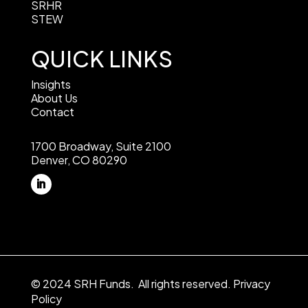
SRHR
STEW
QUICK LINKS
Insights
About Us
Contact
1700 Broadway, Suite 2100
Denver, CO 80290
© 2024 SRH Funds. All rights reserved.
Privacy
Policy