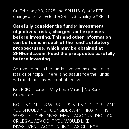
On February 28, 2025, the SRH U.S. Quality ETF
changed its name to the SRH U.S. Quality GARP ETF.
Carefully consider the funds’ investment
objectives, risks, charges, and expenses
before investing. This and other information
can be found in each of the fund’s statutory
prospectuses, which may be obtained at
SRHFunds.com. Read the prospectus carefully
before investing.
An investment in the funds involves risk, including
loss of principal. There is no assurance the Funds
will meet their investment objective.
Not FDIC Insured | May Lose Value | No Bank
Guarantee.
NOTHING IN THIS WEBSITE IS INTENDED TO BE, AND
YOU SHOULD NOT CONSIDER ANYTHING IN THIS
WEBSITE TO BE, INVESTMENT, ACCOUNTING, TAX
OR LEGAL ADVICE. IF YOU WOULD LIKE
INVESTMENT, ACCOUNTING, TAX OR LEGAL