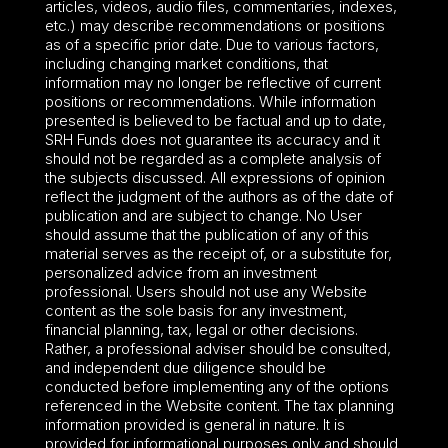
articles, videos, audio files, commentaries, indexes,
etc.) may describe recommendations or positions
as of a specific prior date. Due to various factors,
including changing market conditions, that
information may no longer be reflective of current
positions or recommendations. While information
presented is believed to be factual and up to date,
SRH Funds does not guarantee its accuracy and it
should not be regarded as a complete analysis of
the subjects discussed. All expressions of opinion
reflect the judgment of the authors as of the date of
publication and are subject to change. No User
should assume that the publication of any of this
material serves as the receipt of, or a substitute for,
personalized advice from an investment
professional. Users should not use any Website
content as the sole basis for any investment,
financial planning, tax, legal or other decisions.
Rather, a professional adviser should be consulted,
and independent due diligence should be
conducted before implementing any of the options
referenced in the Website content. The tax planning
information provided is general in nature. It is
provided for informational purposes only and should