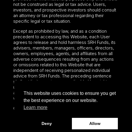
not be construed as legal or tax advice. Users,
investors, and prospective investors should consult
an attorney or tax professional regarding their
specific legal or tax situation.
Except as prohibited by law, and as a condition
precedent to accessing this Website, each User
agrees to release and hold harmless SRH Funds, its
advisers, members, managers, officers, directors,
owners, employees, agents, and affiliates from all
adverse consequences resulting from any actions
or omissions related to this Website that are
independent of receiving personalized individual
advice from SRH Funds. The preceding sentence
shall not limit or waive any applicable User rights
under federal or state law, including securities laws
and fiduciary obligations that cannot be limited or
This website uses cookies to ensure you get
waived.
the best experience on our website.
Learn more
©2024 – Paralel Advisors LLC – All rights reserved.
Deny
Allow