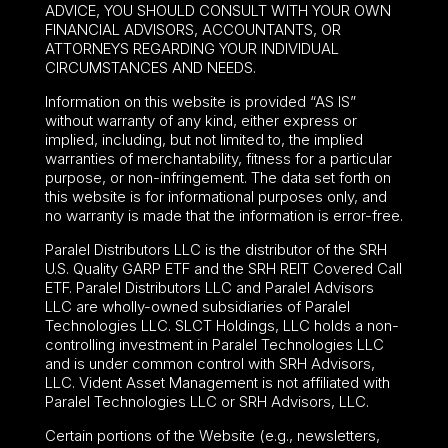
ADVICE, YOU SHOULD CONSULT WITH YOUR OWN
FINANCIAL ADVISORS, ACCOUNTANTS, OR
ATTORNEYS REGARDING YOUR INDIVIDUAL
CIRCUMSTANCES AND NEEDS.
Information on this website is provided “AS IS”
without warranty of any kind, either express or
implied, including, but not limited to, the implied
warranties of merchantability, fitness for a particular
purpose, or non-infringement. The data set forth on
this website is for informational purposes only, and
no warranty is made that the information is error-free.
Paralel Distributors LLC is the distributor of the
SRH
U.S. Quality GARP ETF
and the SRH REIT Covered Call
ETF. Paralel Distributors LLC and Paralel Advisors
LLC are wholly-owned subsidiaries of Paralel
Technologies LLC. SLCT Holdings, LLC holds a non-
controlling investment in Paralel Technologies LLC
and is under common control with SRH Advisors,
LLC. Vident Asset Management is not affiliated with
Paralel Technologies LLC or SRH Advisors, LLC.
Certain portions of the Website (e.g., newsletters,