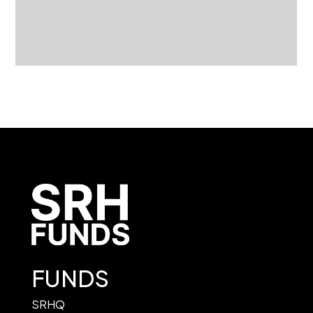
FUNDS
SRHQ