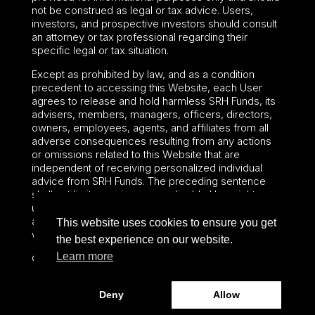
not be construed as legal or tax advice. Users,
investors, and prospective investors should consult
an attorney or tax professional regarding their
specific legal or tax situation.
Except as prohibited by law, and as a condition
precedent to accessing this Website, each User
agrees to release and hold harmless SRH Funds, its
advisers, members, managers, officers, directors,
owners, employees, agents, and affiliates from all
adverse consequences resulting from any actions
or omissions related to this Website that are
independent of receiving personalized individual
advice from SRH Funds. The preceding sentence
shall not limit or waive any applicable User rights
under federal or state law, including securities laws
and fiduciary obligations that cannot be limited or
This website uses cookies to ensure you get
waived.
the best experience on our website.
Learn more
©2024 – Paralel Advisors LLC – All rights reserved.
Deny
Allow