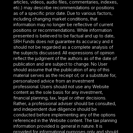
articles, videos, audio files, commentaries, indexes,
etc.) may describe recommendations or positions
as of a specific prior date. Due to various factors,
including changing market conditions, that
information may no longer be reflective of current
positions or recommendations. While information
presented is believed to be factual and up to date,
SRH Funds does not guarantee its accuracy and it
should not be regarded as a complete analysis of
the subjects discussed. All expressions of opinion
reflect the judgment of the authors as of the date of
publication and are subject to change. No User
should assume that the publication of any of this
material serves as the receipt of, or a substitute for,
personalized advice from an investment
professional. Users should not use any Website
content as the sole basis for any investment,
financial planning, tax, legal or other decisions.
Rather, a professional adviser should be consulted,
and independent due diligence should be
conducted before implementing any of the options
referenced in the Website content. The tax planning
information provided is general in nature. It is
provided for informational purposes only and should