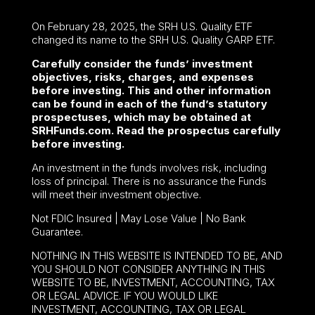
On February 28, 2025, the SRH U.S. Quality ETF
changed its name to the SRH U.S. Quality GARP ETF.
Carefully consider the funds’ investment
objectives, risks, charges, and expenses
before investing. This and other information
can be found in each of the fund’s statutory
prospectuses, which may be obtained at
SRHFunds.com. Read the prospectus carefully
before investing.
An investment in the funds involves risk, including
loss of principal. There is no assurance the Funds
will meet their investment objective.
Not FDIC Insured | May Lose Value | No Bank
Guarantee.
NOTHING IN THIS WEBSITE IS INTENDED TO BE, AND
YOU SHOULD NOT CONSIDER ANYTHING IN THIS
WEBSITE TO BE, INVESTMENT, ACCOUNTING, TAX
OR LEGAL ADVICE. IF YOU WOULD LIKE
INVESTMENT, ACCOUNTING, TAX OR LEGAL