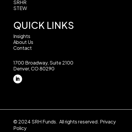
SRHR
STEW
QUICK LINKS
Insights
About Us
Contact
1700 Broadway, Suite 2100
Denver, CO 80290
© 2024 SRH Funds. All rights reserved.
Privacy
Policy