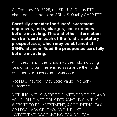
On February 28, 2025, the SRH U.S. Quality ETF
changed its name to the SRH U.S. Quality GARP ETF.
Carefully consider the funds’ investment
objectives, risks, charges, and expenses
before investing. This and other information
can be found in each of the fund’s statutory
prospectuses, which may be obtained at
SRHFunds.com. Read the prospectus carefully
before investing.
An investment in the funds involves risk, including
loss of principal. There is no assurance the Funds
will meet their investment objective.
Not FDIC Insured | May Lose Value | No Bank
Guarantee.
NOTHING IN THIS WEBSITE IS INTENDED TO BE, AND
YOU SHOULD NOT CONSIDER ANYTHING IN THIS
WEBSITE TO BE, INVESTMENT, ACCOUNTING, TAX
OR LEGAL ADVICE. IF YOU WOULD LIKE
INVESTMENT, ACCOUNTING, TAX OR LEGAL