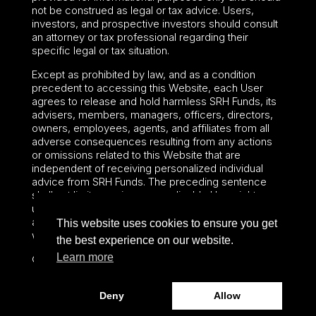
not be construed as legal or tax advice. Users,
investors, and prospective investors should consult
an attorney or tax professional regarding their
specific legal or tax situation.
Except as prohibited by law, and as a condition
precedent to accessing this Website, each User
agrees to release and hold harmless SRH Funds, its
advisers, members, managers, officers, directors,
owners, employees, agents, and affiliates from all
adverse consequences resulting from any actions
or omissions related to this Website that are
independent of receiving personalized individual
advice from SRH Funds. The preceding sentence
shall not limit or waive any applicable User rights
under federal or state law, including securities laws
and fiduciary obligations that cannot be limited or
This website uses cookies to ensure you get
waived.
the best experience on our website.
Learn more
©2024 – Paralel Advisors LLC – All rights reserved.
Deny
Allow