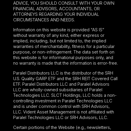
ADVICE, YOU SHOULD CONSULT WITH YOUR OWN
FINANCIAL ADVISORS, ACCOUNTANTS, OR
ATTORNEYS REGARDING YOUR INDIVIDUAL
CIRCUMSTANCES AND NEEDS.
Information on this website is provided “AS IS”
without warranty of any kind, either express or
implied, including, but not limited to, the implied
warranties of merchantability, fitness for a particular
purpose, or non-infringement. The data set forth on
this website is for informational purposes only, and
no warranty is made that the information is error-free.
Paralel Distributors LLC is the distributor of the
SRH
U.S. Quality GARP ETF
and the SRH REIT Covered Call
ETF. Paralel Distributors LLC and Paralel Advisors
LLC are wholly-owned subsidiaries of Paralel
Technologies LLC. SLCT Holdings, LLC holds a non-
controlling investment in Paralel Technologies LLC
and is under common control with SRH Advisors,
LLC. Vident Asset Management is not affiliated with
Paralel Technologies LLC or SRH Advisors, LLC.
Certain portions of the Website (e.g., newsletters,