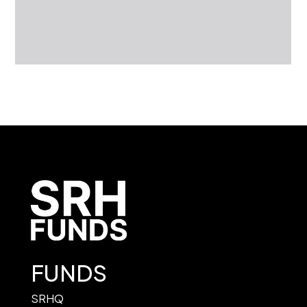
FUNDS
SRHQ