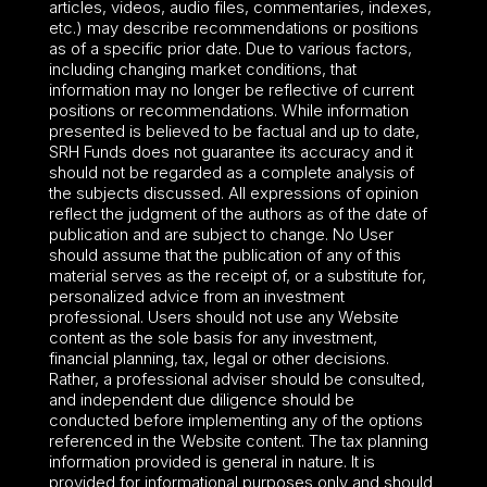
articles, videos, audio files, commentaries, indexes,
etc.) may describe recommendations or positions
as of a specific prior date. Due to various factors,
including changing market conditions, that
information may no longer be reflective of current
positions or recommendations. While information
presented is believed to be factual and up to date,
SRH Funds does not guarantee its accuracy and it
should not be regarded as a complete analysis of
the subjects discussed. All expressions of opinion
reflect the judgment of the authors as of the date of
publication and are subject to change. No User
should assume that the publication of any of this
material serves as the receipt of, or a substitute for,
personalized advice from an investment
professional. Users should not use any Website
content as the sole basis for any investment,
financial planning, tax, legal or other decisions.
Rather, a professional adviser should be consulted,
and independent due diligence should be
conducted before implementing any of the options
referenced in the Website content. The tax planning
information provided is general in nature. It is
provided for informational purposes only and should