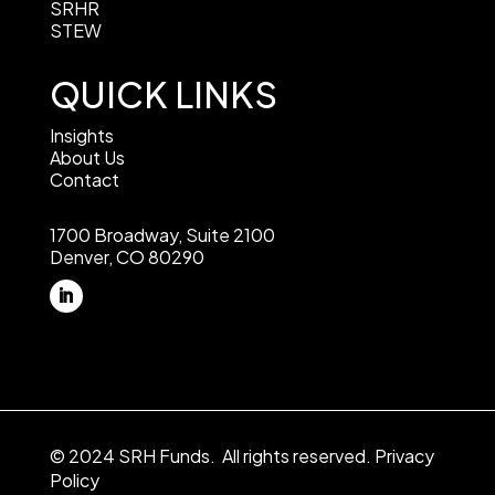
SRHR
STEW
QUICK LINKS
Insights
About Us
Contact
1700 Broadway, Suite 2100
Denver, CO 80290
© 2024 SRH Funds. All rights reserved.
Privacy
Policy