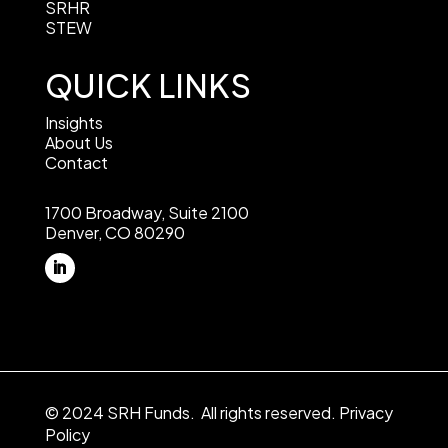
SRHR
STEW
QUICK LINKS
Insights
About Us
Contact
1700 Broadway, Suite 2100
Denver, CO 80290
© 2024 SRH Funds. All rights reserved.
Privacy
Policy