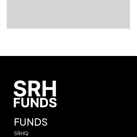
FUNDS
SRHQ