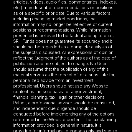
articles, videos, audio files, commentaries, indexes,
etc.) may describe recommendations or positions
as of a specific prior date. Due to various factors,
including changing market conditions, that
information may no longer be reflective of current
positions or recommendations. While information
presented is believed to be factual and up to date,
SRH Funds does not guarantee its accuracy and it
should not be regarded as a complete analysis of
the subjects discussed. All expressions of opinion
reflect the judgment of the authors as of the date of
publication and are subject to change. No User
should assume that the publication of any of this
material serves as the receipt of, or a substitute for,
personalized advice from an investment
professional. Users should not use any Website
content as the sole basis for any investment,
financial planning, tax, legal or other decisions.
Rather, a professional adviser should be consulted,
and independent due diligence should be
conducted before implementing any of the options
referenced in the Website content. The tax planning
information provided is general in nature. It is
provided for informational purposes only and should