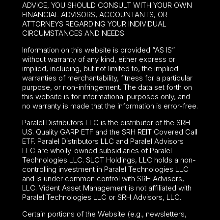
ADVICE, YOU SHOULD CONSULT WITH YOUR OWN
FINANCIAL ADVISORS, ACCOUNTANTS, OR
ATTORNEYS REGARDING YOUR INDIVIDUAL
CIRCUMSTANCES AND NEEDS.
Information on this website is provided “AS IS”
without warranty of any kind, either express or
implied, including, but not limited to, the implied
warranties of merchantability, fitness for a particular
purpose, or non-infringement. The data set forth on
this website is for informational purposes only, and
no warranty is made that the information is error-free.
Paralel Distributors LLC is the distributor of the
SRH
U.S. Quality GARP ETF
and the SRH REIT Covered Call
ETF. Paralel Distributors LLC and Paralel Advisors
LLC are wholly-owned subsidiaries of Paralel
Technologies LLC. SLCT Holdings, LLC holds a non-
controlling investment in Paralel Technologies LLC
and is under common control with SRH Advisors,
LLC. Vident Asset Management is not affiliated with
Paralel Technologies LLC or SRH Advisors, LLC.
Certain portions of the Website (e.g., newsletters,