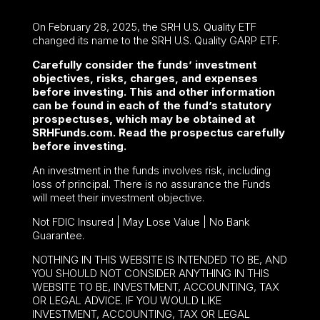
On February 28, 2025, the SRH U.S. Quality ETF
changed its name to the SRH U.S. Quality GARP ETF.
Carefully consider the funds’ investment
objectives, risks, charges, and expenses
before investing. This and other information
can be found in each of the fund’s statutory
prospectuses, which may be obtained at
SRHFunds.com. Read the prospectus carefully
before investing.
An investment in the funds involves risk, including
loss of principal. There is no assurance the Funds
will meet their investment objective.
Not FDIC Insured | May Lose Value | No Bank
Guarantee.
NOTHING IN THIS WEBSITE IS INTENDED TO BE, AND
YOU SHOULD NOT CONSIDER ANYTHING IN THIS
WEBSITE TO BE, INVESTMENT, ACCOUNTING, TAX
OR LEGAL ADVICE. IF YOU WOULD LIKE
INVESTMENT, ACCOUNTING, TAX OR LEGAL