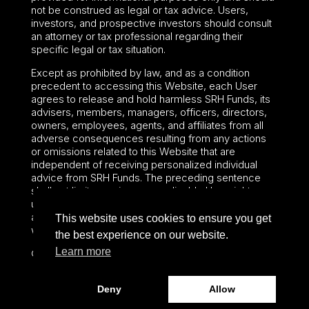
not be construed as legal or tax advice. Users,
investors, and prospective investors should consult
an attorney or tax professional regarding their
specific legal or tax situation.
Except as prohibited by law, and as a condition
precedent to accessing this Website, each User
agrees to release and hold harmless SRH Funds, its
advisers, members, managers, officers, directors,
owners, employees, agents, and affiliates from all
adverse consequences resulting from any actions
or omissions related to this Website that are
independent of receiving personalized individual
advice from SRH Funds. The preceding sentence
shall not limit or waive any applicable User rights
under federal or state law, including securities laws
and fiduciary obligations that cannot be limited or
This website uses cookies to ensure you get
waived.
the best experience on our website.
Learn more
©2024 – Paralel Advisors LLC – All rights reserved.
Deny
Allow