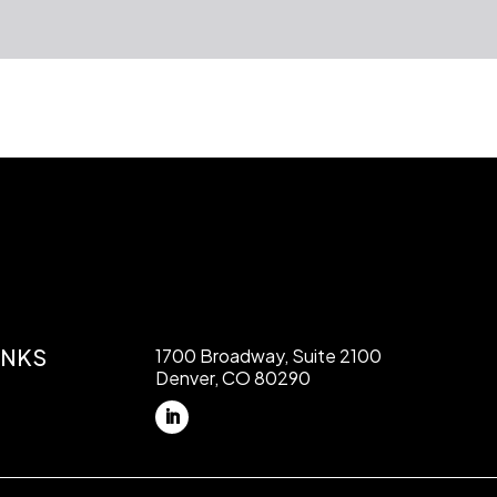
INKS
1700 Broadway, Suite 2100
Denver, CO 80290