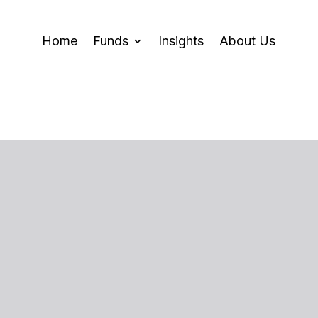
Home
Funds
Insights
About Us