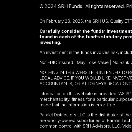
© 2024 SRH Funds. All rights reserved.
Pr
On February 28, 2025, the SRH U.S. Quality ET
Carefully consider the funds’ investment
found in each of the fund’s statutory p
investing.
An investment in the funds involves risk, inclu
Not FDIC Insured | May Lose Value | No Bank 
NOTHING IN THIS WEBSITE IS INTENDED TO 
LEGAL ADVICE. IF YOU WOULD LIKE INVEST
ACCOUNTANTS, OR ATTORNEYS REGARDING 
Information on this website is provided “AS IS” 
merchantability, fitness for a particular purpos
made that the information is error-free.
Paralel Distributors LLC is the distributor of th
are wholly-owned subsidiaries of Paralel Tech
common control with SRH Advisors, LLC. Viden