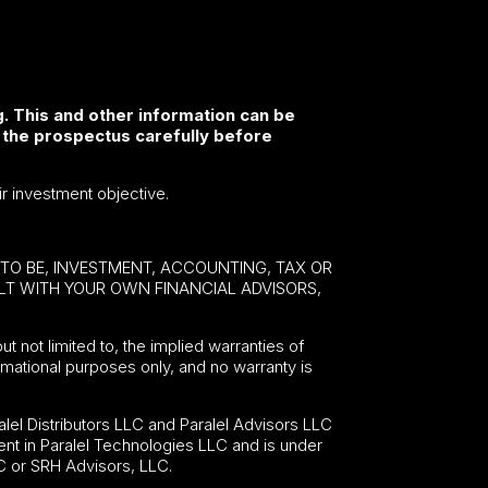
. This and other information can be
 the prospectus carefully before
ir investment objective.
E TO BE, INVESTMENT, ACCOUNTING, TAX OR
ULT WITH YOUR OWN FINANCIAL ADVISORS,
ut not limited to, the implied warranties of
formational purposes only, and no warranty is
lel Distributors LLC and Paralel Advisors LLC
nt in Paralel Technologies LLC and is under
C or SRH Advisors, LLC.