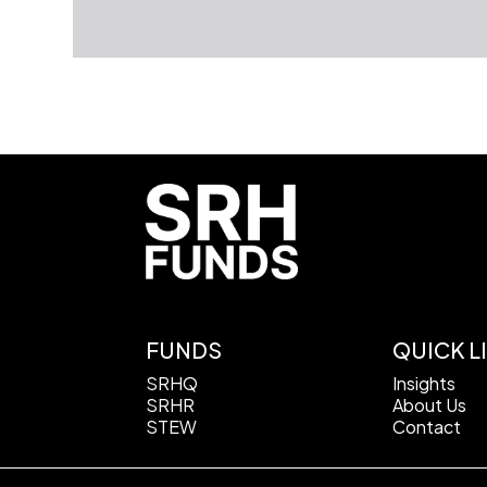
FUNDS
QUICK L
SRHQ
Insights
SRHR
About Us
STEW
Contact