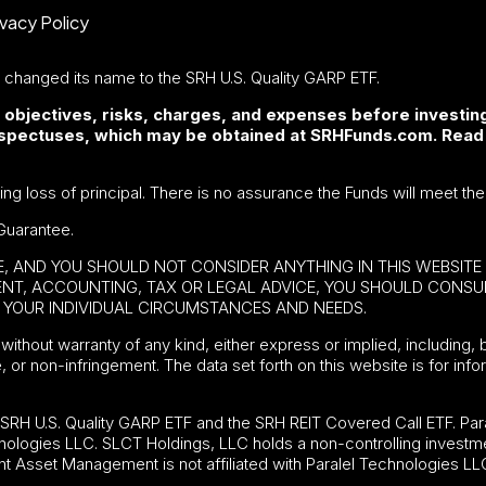
ivacy Policy
F changed its name to the SRH U.S. Quality GARP ETF.
 objectives, risks, charges, and expenses before investing
rospectuses, which may be obtained at SRHFunds.com. Read
ding loss of principal. There is no assurance the Funds will meet the
Guarantee.
BE, AND YOU SHOULD NOT CONSIDER ANYTHING IN THIS WEBSIT
MENT, ACCOUNTING, TAX OR LEGAL ADVICE, YOU SHOULD CONS
YOUR INDIVIDUAL CIRCUMSTANCES AND NEEDS.
without warranty of any kind, either express or implied, including, b
e, or non-infringement. The data set forth on this website is for in
e
SRH U.S. Quality GARP ETF
and the SRH REIT Covered Call ETF. Para
nologies LLC. SLCT Holdings, LLC holds a non-controlling investme
t Asset Management is not affiliated with Paralel Technologies LL