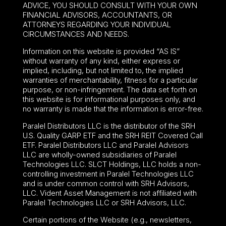
ADVICE, YOU SHOULD CONSULT WITH YOUR OWN
FINANCIAL ADVISORS, ACCOUNTANTS, OR
ATTORNEYS REGARDING YOUR INDIVIDUAL
CIRCUMSTANCES AND NEEDS.
Information on this website is provided “AS IS”
without warranty of any kind, either express or
implied, including, but not limited to, the implied
warranties of merchantability, fitness for a particular
purpose, or non-infringement. The data set forth on
this website is for informational purposes only, and
no warranty is made that the information is error-free.
Paralel Distributors LLC is the distributor of the
SRH
U.S. Quality GARP ETF
and the SRH REIT Covered Call
ETF. Paralel Distributors LLC and Paralel Advisors
LLC are wholly-owned subsidiaries of Paralel
Technologies LLC. SLCT Holdings, LLC holds a non-
controlling investment in Paralel Technologies LLC
and is under common control with SRH Advisors,
LLC. Vident Asset Management is not affiliated with
Paralel Technologies LLC or SRH Advisors, LLC.
Certain portions of the Website (e.g., newsletters,