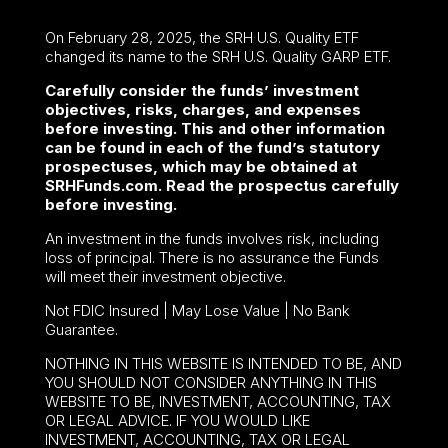
On February 28, 2025, the SRH U.S. Quality ETF
changed its name to the SRH U.S. Quality GARP ETF.
Carefully consider the funds’ investment
objectives, risks, charges, and expenses
before investing. This and other information
can be found in each of the fund’s statutory
prospectuses, which may be obtained at
SRHFunds.com. Read the prospectus carefully
before investing.
An investment in the funds involves risk, including
loss of principal. There is no assurance the Funds
will meet their investment objective.
Not FDIC Insured | May Lose Value | No Bank
Guarantee.
NOTHING IN THIS WEBSITE IS INTENDED TO BE, AND
YOU SHOULD NOT CONSIDER ANYTHING IN THIS
WEBSITE TO BE, INVESTMENT, ACCOUNTING, TAX
OR LEGAL ADVICE. IF YOU WOULD LIKE
INVESTMENT, ACCOUNTING, TAX OR LEGAL