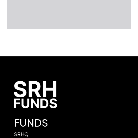
FUNDS
SRHQ