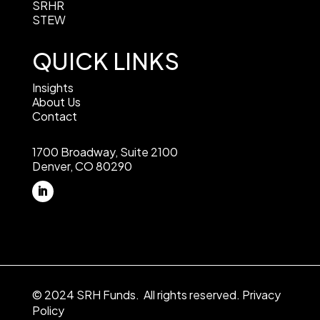
SRHR
STEW
QUICK LINKS
Insights
About Us
Contact
1700 Broadway, Suite 2100
Denver, CO 80290
© 2024 SRH Funds. All rights reserved.
Privacy
Policy