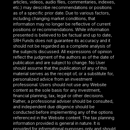
articles, videos, audio files, commentaries, indexes,
etc.) may describe recommendations or positions
as of a specific prior date. Due to various factors,
including changing market conditions, that
information may no longer be reflective of current
positions or recommendations. While information
presented is believed to be factual and up to date,
SRH Funds does not guarantee its accuracy and it
should not be regarded as a complete analysis of
the subjects discussed. All expressions of opinion
reflect the judgment of the authors as of the date of
publication and are subject to change. No User
should assume that the publication of any of this
material serves as the receipt of, or a substitute for,
personalized advice from an investment
professional. Users should not use any Website
content as the sole basis for any investment,
financial planning, tax, legal or other decisions.
Rather, a professional adviser should be consulted,
and independent due diligence should be
conducted before implementing any of the options
referenced in the Website content. The tax planning
information provided is general in nature. It is
provided for informational purposes only and should