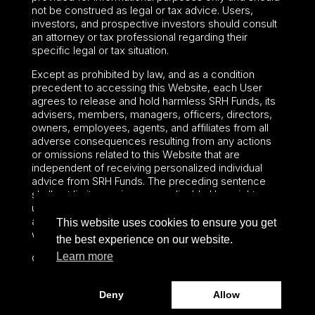
not be construed as legal or tax advice. Users,
investors, and prospective investors should consult
an attorney or tax professional regarding their
specific legal or tax situation.
Except as prohibited by law, and as a condition
precedent to accessing this Website, each User
agrees to release and hold harmless SRH Funds, its
advisers, members, managers, officers, directors,
owners, employees, agents, and affiliates from all
adverse consequences resulting from any actions
or omissions related to this Website that are
independent of receiving personalized individual
advice from SRH Funds. The preceding sentence
shall not limit or waive any applicable User rights
under federal or state law, including securities laws
and fiduciary obligations that cannot be limited or
This website uses cookies to ensure you get
waived.
the best experience on our website.
Learn more
©2024 – Paralel Advisors LLC – All rights reserved.
Deny
Allow