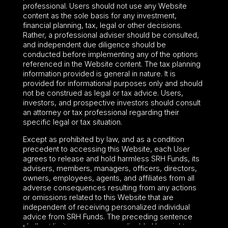
professional. Users should not use any Website
content as the sole basis for any investment,
financial planning, tax, legal or other decisions.
Rather, a professional adviser should be consulted,
and independent due diligence should be
conducted before implementing any of the options
referenced in the Website content. The tax planning
information provided is general in nature. It is
provided for informational purposes only and should
not be construed as legal or tax advice. Users,
investors, and prospective investors should consult
an attorney or tax professional regarding their
specific legal or tax situation.
Except as prohibited by law, and as a condition
precedent to accessing this Website, each User
agrees to release and hold harmless SRH Funds, its
advisers, members, managers, officers, directors,
owners, employees, agents, and affiliates from all
adverse consequences resulting from any actions
or omissions related to this Website that are
independent of receiving personalized individual
advice from SRH Funds. The preceding sentence
shall not limit or waive any applicable User rights