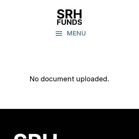
No document uploaded.