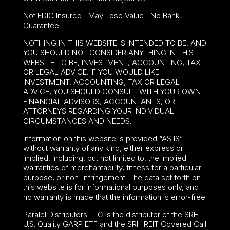
Not FDIC Insured | May Lose Value | No Bank
Guarantee.
NOTHING IN THIS WEBSITE IS INTENDED TO BE, AND
YOU SHOULD NOT CONSIDER ANYTHING IN THIS
WEBSITE TO BE, INVESTMENT, ACCOUNTING, TAX
OR LEGAL ADVICE. IF YOU WOULD LIKE
INVESTMENT, ACCOUNTING, TAX OR LEGAL
ADVICE, YOU SHOULD CONSULT WITH YOUR OWN
FINANCIAL ADVISORS, ACCOUNTANTS, OR
ATTORNEYS REGARDING YOUR INDIVIDUAL
CIRCUMSTANCES AND NEEDS.
Information on this website is provided “AS IS”
without warranty of any kind, either express or
implied, including, but not limited to, the implied
warranties of merchantability, fitness for a particular
purpose, or non-infringement. The data set forth on
this website is for informational purposes only, and
no warranty is made that the information is error-free.
Paralel Distributors LLC is the distributor of the
SRH
U.S. Quality GARP ETF
and the SRH REIT Covered Call