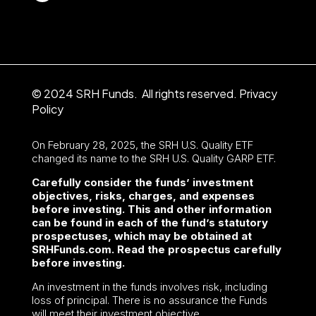
© 2024 SRH Funds. All rights reserved.
Privacy
Policy
On February 28, 2025, the SRH U.S. Quality ETF
changed its name to the SRH U.S. Quality GARP ETF.
Carefully consider the funds’ investment
objectives, risks, charges, and expenses
before investing. This and other information
can be found in each of the fund’s statutory
prospectuses, which may be obtained at
SRHFunds.com. Read the prospectus carefully
before investing.
An investment in the funds involves risk, including
loss of principal. There is no assurance the Funds
will meet their investment objective.