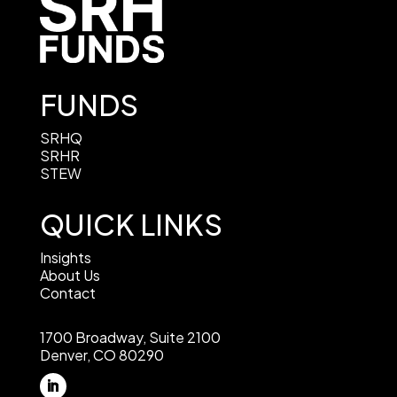
FUNDS
SRHQ
SRHR
STEW
QUICK LINKS
Insights
About Us
Contact
1700 Broadway, Suite 2100
Denver, CO 80290