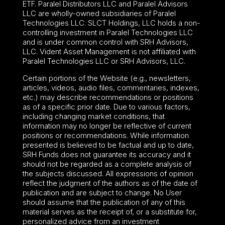
ETF. Paralel Distributors LLC and Paralel Advisors
LLC are wholly-owned subsidiaries of Paralel
Technologies LLC. SLCT Holdings, LLC holds a non-
controlling investment in Paralel Technologies LLC
and is under common control with SRH Advisors,
LLC. Vident Asset Management is not affiliated with
Paralel Technologies LLC or SRH Advisors, LLC.
Certain portions of the Website (e.g., newsletters,
articles, videos, audio files, commentaries, indexes,
etc.) may describe recommendations or positions
as of a specific prior date. Due to various factors,
including changing market conditions, that
information may no longer be reflective of current
positions or recommendations. While information
presented is believed to be factual and up to date,
SRH Funds does not guarantee its accuracy and it
should not be regarded as a complete analysis of
the subjects discussed. All expressions of opinion
reflect the judgment of the authors as of the date of
publication and are subject to change. No User
should assume that the publication of any of this
material serves as the receipt of, or a substitute for,
personalized advice from an investment