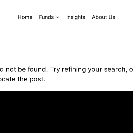
Home
Funds
Insights
About Us
 not be found. Try refining your search, o
ocate the post.