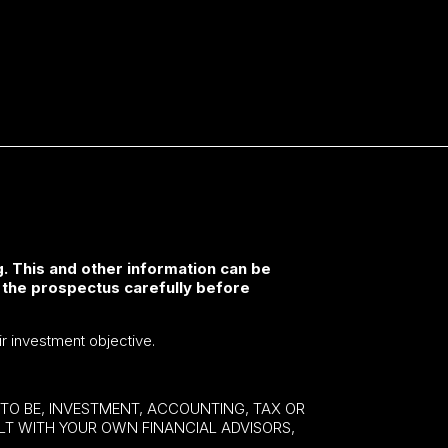
. This and other information can be
 the prospectus carefully before
ir investment objective.
E TO BE, INVESTMENT, ACCOUNTING, TAX OR
ULT WITH YOUR OWN FINANCIAL ADVISORS,