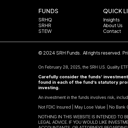
FUNDS
QUICK L
SRHQ
Insights
SRHR
About Us
STEW
Contact
© 2024 SRH Funds. All rights reserved.
Pr
On February 28, 2025, the SRH U.S. Quality ET
Carefully consider the funds’ investment
found in each of the fund’s statutory p
investing.
An investment in the funds involves risk, inclu
Not FDIC Insured | May Lose Value | No Bank 
NOTHING IN THIS WEBSITE IS INTENDED TO 
LEGAL ADVICE. IF YOU WOULD LIKE INVEST
ACCOUNTANTS, OR ATTORNEYS REGARDING 