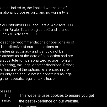
ut not limited to, the implied warranties of
formational purposes only, and no warranty is
lel Distributors LLC and Paralel Advisors LLC
nt in Paralel Technologies LLC and is under
C or SRH Advisors, LLC.
may describe recommendations or positions as of
 be reflective of current positions or
antee its accuracy and it should not be
 authors as of the date of publication and are
 a substitute for, personalized advice from an
planning, tax, legal or other decisions. Rather,
nting any of the options referenced in the
oses only and should not be construed as legal
heir specific legal or tax situation.
se and hold harmless SRH Funds, its advisers,
es resulting from any actions or omissions
This website uses cookies to ensure you get
ceding sentence shall not limit or waive any
e limited or waived.
the best experience on our website.
Learn more