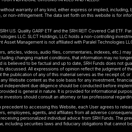
without warranty of any kind, either express or implied, including, b
e, or non-infringement. The data set forth on this website is for in
e
SRH U.S. Quality GARP ETF
and the SRH REIT Covered Call ETF. Para
nologies LLC. SLCT Holdings, LLC holds a non-controlling investme
t Asset Management is not affiliated with Paralel Technologies LL
ters, articles, videos, audio files, commentaries, indexes, etc.) 
including changing market conditions, that information may no longer
is believed to be factual and up to date, SRH Funds does not guar
s discussed. All expressions of opinion reflect the judgment of the
he publication of any of this material serves as the receipt of, or
ny Website content as the sole basis for any investment, financial 
and independent due diligence should be conducted before impleme
rovided is general in nature. It is provided for informational purp
 investors should consult an attorney or tax professional regarding t
on precedent to accessing this Website, each User agrees to relea
rs, employees, agents, and affiliates from all adverse consequenc
f receiving personalized individual advice from SRH Funds. The pre
w, including securities laws and fiduciary obligations that cannot b