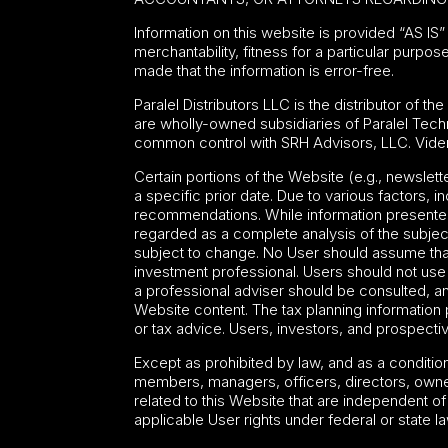
Information on this website is provided “AS IS” 
merchantability, fitness for a particular purpos
made that the information is error-free.
Paralel Distributors LLC is the distributor of th
are wholly-owned subsidiaries of Paralel Tech
common control with SRH Advisors, LLC. Viden
Certain portions of the Website (e.g., newslet
a specific prior date. Due to various factors, 
recommendations. While information presented 
regarded as a complete analysis of the subject
subject to change. No User should assume that t
investment professional. Users should not use a
a professional adviser should be consulted, 
Website content. The tax planning information p
or tax advice. Users, investors, and prospective
Except as prohibited by law, and as a conditi
members, managers, officers, directors, owne
related to this Website that are independent o
applicable User rights under federal or state la