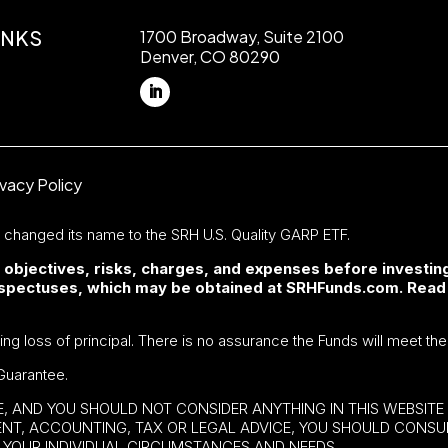
INKS
1700 Broadway, Suite 2100
Denver, CO 80290
ivacy Policy
F changed its name to the SRH U.S. Quality GARP ETF.
 objectives, risks, charges, and expenses before investing
rospectuses, which may be obtained at SRHFunds.com. Read
ding loss of principal. There is no assurance the Funds will meet the
Guarantee.
BE, AND YOU SHOULD NOT CONSIDER ANYTHING IN THIS WEBSIT
MENT, ACCOUNTING, TAX OR LEGAL ADVICE, YOU SHOULD CONS
YOUR INDIVIDUAL CIRCUMSTANCES AND NEEDS.