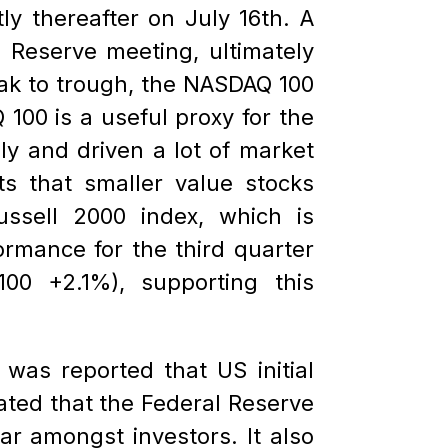
ly thereafter on July 16th. A
 Reserve meeting, ultimately
eak to trough, the NASDAQ 100
00 is a useful proxy for the
ly and driven a lot of market
s that smaller value stocks
ssell 2000 index, which is
ormance for the third quarter
0 +2.1%), supporting this
was reported that US initial
cated that the Federal Reserve
r amongst investors. It also