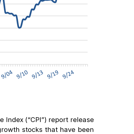
ce Index (“CPI”) report release
growth stocks that have been