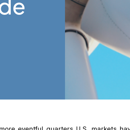
ide
 more eventful quarters U.S. markets ha