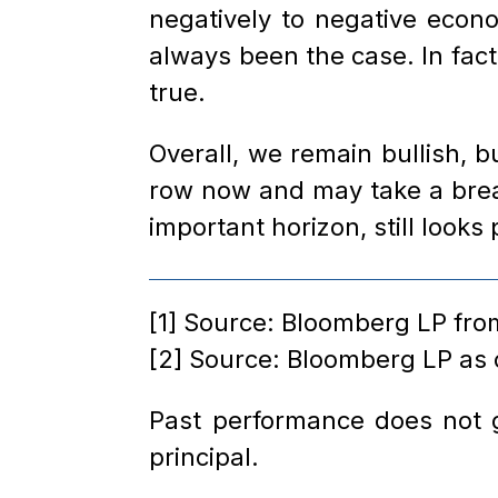
negatively to negative econ
always been the case. In fact
true.
Overall, we remain bullish, 
row now and may take a breat
important horizon, still looks 
[1] Source: Bloomberg LP from
[2] Source: Bloomberg LP as
Past performance does not gu
principal.