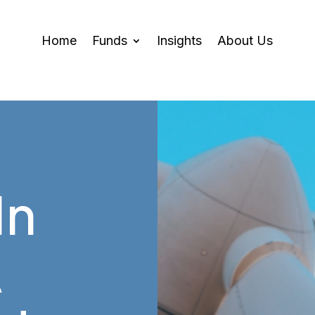
Home
Funds
Insights
About Us
In
A