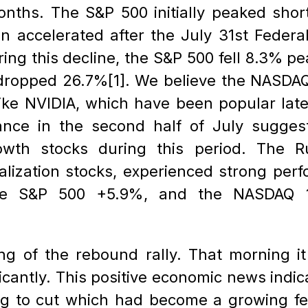
onths. The S&P 500 initially peaked short
n accelerated after the July 31st Federal
ing this decline, the S&P 500 fell 8.3% p
ropped 26.7%[1]. We believe the NASDAQ 1
like NVIDIA, which have been popular late
ance in the second half of July suggest
owth stocks during this period. The Ru
talization stocks, experienced strong perf
e S&P 500 +5.9%, and the NASDAQ 10
g of the rebound rally. That morning it 
ficantly. This positive economic news indi
g to cut which had become a growing fea