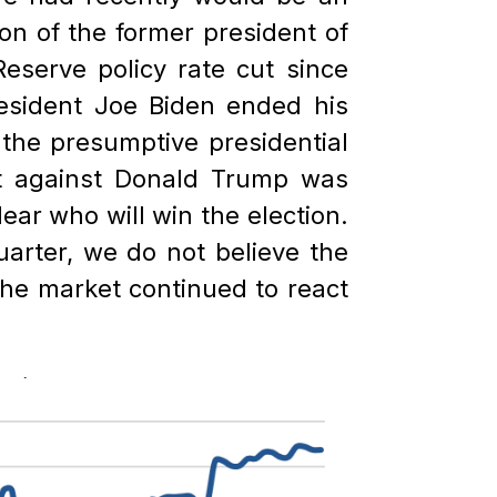
on of the former president of
eserve policy rate cut since
resident Joe Biden ended his
the presumptive presidential
pt against Donald Trump was
lear who will win the election.
uarter, we do not believe the
 the market continued to react