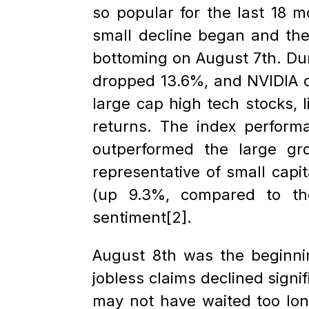
so popular for the last 18 m
small decline began and the
bottoming on August 7th. Dur
dropped 13.6%, and NVIDIA d
large cap high tech stocks, 
returns. The index perform
outperformed the large gr
representative of small capi
(up 9.3%, compared to th
sentiment[2].
August 8th was the beginnin
jobless claims declined signi
may not have waited too lon