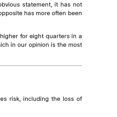
bvious statement, it has not
e opposite has more often been
igher for eight quarters in a
ch in our opinion is the most
s risk, including the loss of