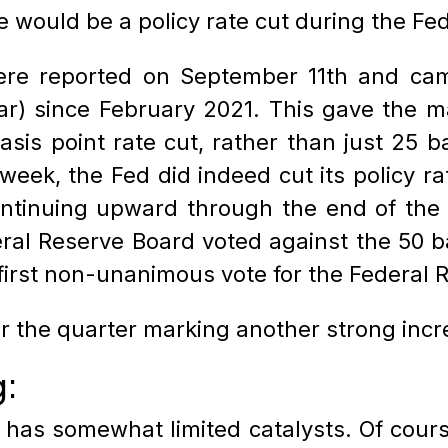
e would be a policy rate cut during the F
re reported on September 11th and came
ar) since February 2021. This gave the ma
asis point rate cut, rather than just 25 b
week, the Fed did indeed cut its policy ra
continuing upward through the end of the
al Reserve Board voted against the 50 bas
 first non-unanimous vote for the Federal
 the quarter marking another strong incre
g:
 has somewhat limited catalysts. Of course,