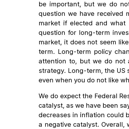
be important, but we do not
question we have received m
market if elected and what 
question for long-term invest
market, it does not seem lik
term. Long-term policy cha
attention to, but we do not 
strategy. Long-term, the US s
even when you do not like who 
We do expect the Federal Rese
catalyst, as we have been sayi
decreases in inflation could 
a negative catalyst. Overall,