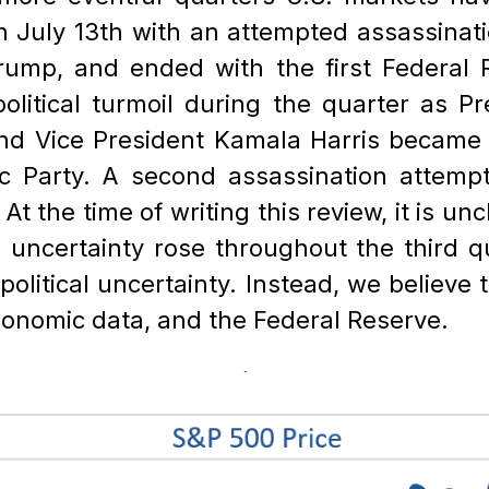
n July 13th with an attempted assassinati
rump, and ended with the first Federal R
olitical turmoil during the quarter as P
 and Vice President Kamala Harris became 
ic Party. A second assassination attem
 the time of writing this review, it is unc
l uncertainty rose throughout the third q
olitical uncertainty. Instead, we believe
economic data, and the Federal Reserve.