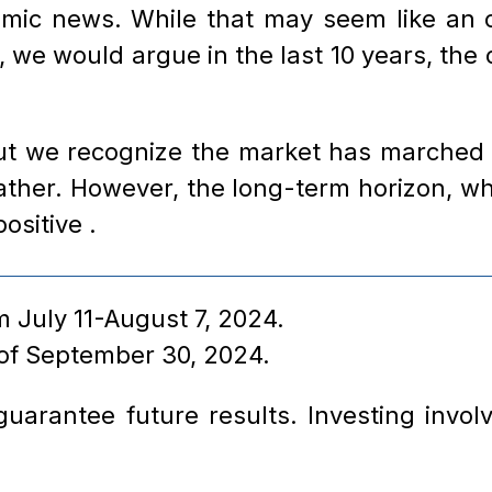
omic news. While that may seem like an o
, we would argue in the last 10 years, th
but we recognize the market has marched h
her. However, the long-term horizon, whi
positive .
 July 11-August 7, 2024.
 of September 30, 2024.
arantee future results. Investing involve