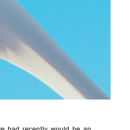
ve had recently would be an