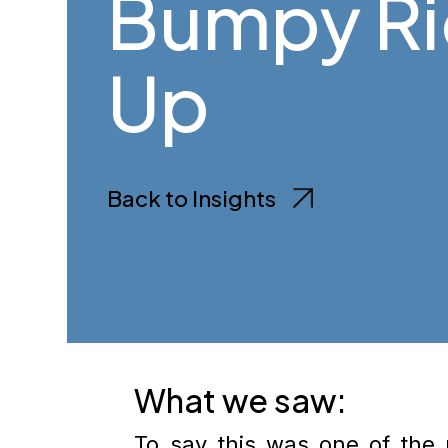
Bumpy R
Up
Back to Insights
What we saw:
To say this was one of the