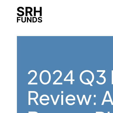
2024 Q3 
Review: 