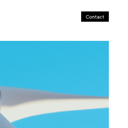
Contact