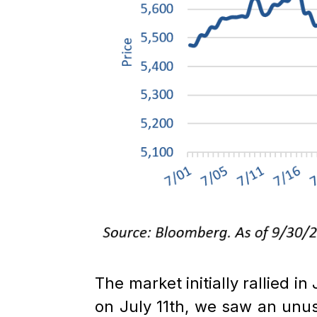
The market initially rallied i
on July 11th, we saw an unu