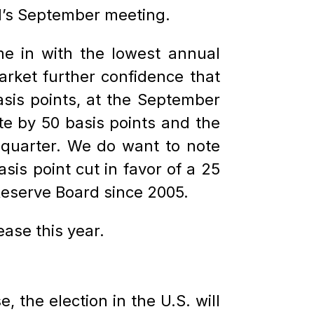
ed’s September meeting.
 in with the lowest annual
rket further confidence that
asis points, at the September
te by 50 basis points and the
 quarter. We do want to note
is point cut in favor of a 25
 Reserve Board since 2005.
ase this year.
 the election in the U.S. will