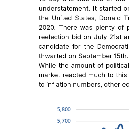
understatement. It started o
the United States, Donald T
2020. There was plenty of p
reelection bid on July 21st
candidate for the Democrat
thwarted on September 15th. At
While the amount of politica
market reacted much to this p
to inflation numbers, other 