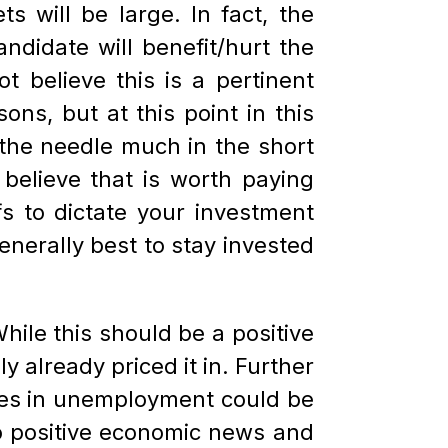
 will be large. In fact, the
didate will benefit/hurt the
 believe this is a pertinent
ons, but at this point in this
 the needle much in the short
elieve that is worth paying
fs to dictate your investment
enerally best to stay invested
hile this should be a positive
y already priced it in. Further
eases in unemployment could be
 to positive economic news and