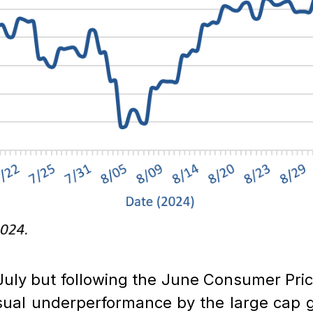
n July but following the June Consumer Pri
sual underperformance by the large cap 