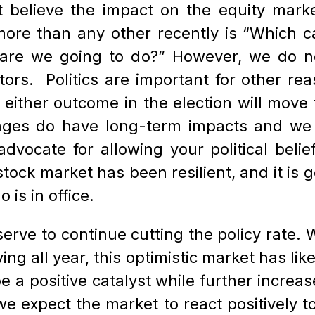
 believe the impact on the equity markets
ore than any other recently is “Which can
are we going to do?” However, we do not
ors. Politics are important for other reas
e either outcome in the election will move
nges do have long-term impacts and we b
advocate for allowing your political belie
tock market has been resilient, and it is g
is in office.
rve to continue cutting the policy rate. W
ng all year, this optimistic market has likel
be a positive catalyst while further incr
 we expect the market to react positively