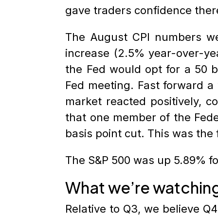
gave traders confidence ther
The August CPI numbers we
increase (2.5% year-over-ye
the Fed would opt for a 50 b
Fed meeting. Fast forward a 
market reacted positively, 
that one member of the Feder
basis point cut. This was the
The S&P 500 was up 5.89% for
What we’re watchin
Relative to Q3, we believe Q4